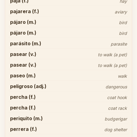
paja (f.)
hay
pajarera (f.)
aviary
pájaro (m.)
bird
pájaro (m.)
bird
parásito (m.)
parasite
pasear (v.)
to walk (a pet)
pasear (v.)
to walk (a pet)
paseo (m.)
walk
peligroso (adj.)
dangerous
percha (f.)
coat hook
percha (f.)
coat rack
periquito (m.)
budgerigar
perrera (f.)
dog shelter