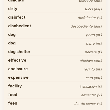
delicate
delicado (adj.)
dirty
sucio (adj.)
disinfect
desinfectar (v.)
disobedient
desobediente (adj.)
dog
perro (m.)
dog
perro (m.)
dog shelter
perrera (f.)
effective
efectivo (adj.)
enclosure
recinto (m.)
expensive
caro (adj.)
facility
instalación (f.)
feed
alimentar (v.)
feed
dar de comer (v.)