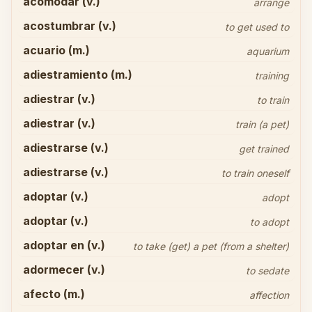
acomodar (v.)
arrange
acostumbrar (v.)
to get used to
acuario (m.)
aquarium
adiestramiento (m.)
training
adiestrar (v.)
to train
adiestrar (v.)
train (a pet)
adiestrarse (v.)
get trained
adiestrarse (v.)
to train oneself
adoptar (v.)
adopt
adoptar (v.)
to adopt
adoptar en (v.)
to take (get) a pet (from a shelter)
adormecer (v.)
to sedate
afecto (m.)
affection