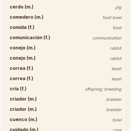
cerdo (m.)
pig
comedero (m.)
food bowl
comida (f.)
food
comunicación (f.)
communication
conejo (m.)
rabbit
conejo (m.)
rabbit
correa (f.)
leash
correa (f.)
leash
cría (f.)
offspring; breeding
criador (m.)
breeder
criador (m.)
breeder
cuenco (m.)
bowl
cuidado (m.)
care