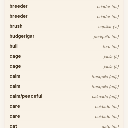
breeder
criador (m.)
breeder
criador (m.)
brush
cepillar (v.)
budgerigar
periquito (m.)
bull
toro (m.)
cage
jaula (f.)
cage
jaula (f.)
calm
tranquilo (adj.)
calm
tranquilo (adj.)
calm/peaceful
calmado (adj.)
care
cuidado (m.)
care
cuidado (m.)
cat
gato (m.)