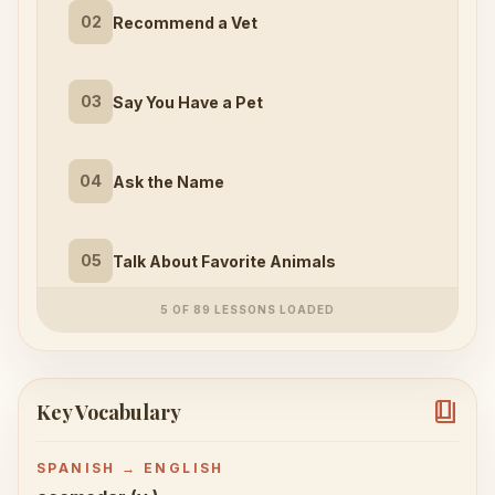
02
Recommend a Vet
03
Say You Have a Pet
04
Ask the Name
05
Talk About Favorite Animals
5 OF 89 LESSONS LOADED
book_4
Key Vocabulary
SPANISH → ENGLISH