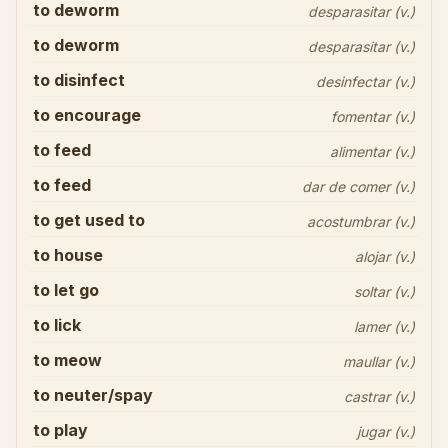
to deworm
desparasitar (v.)
to deworm
desparasitar (v.)
to disinfect
desinfectar (v.)
to encourage
fomentar (v.)
to feed
alimentar (v.)
to feed
dar de comer (v.)
to get used to
acostumbrar (v.)
to house
alojar (v.)
to let go
soltar (v.)
to lick
lamer (v.)
to meow
maullar (v.)
to neuter/spay
castrar (v.)
to play
jugar (v.)