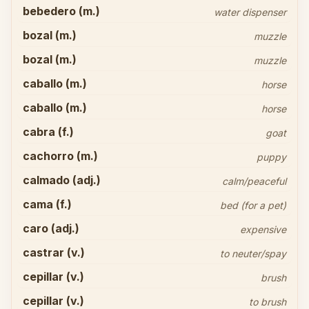
bebedero (m.)
water dispenser
bozal (m.)
muzzle
bozal (m.)
muzzle
caballo (m.)
horse
caballo (m.)
horse
cabra (f.)
goat
cachorro (m.)
puppy
calmado (adj.)
calm/peaceful
cama (f.)
bed (for a pet)
caro (adj.)
expensive
castrar (v.)
to neuter/spay
cepillar (v.)
brush
cepillar (v.)
to brush