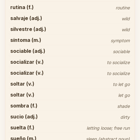
rutina (f.)
routine
salvaje (adj.)
wild
silvestre (adj.)
wild
síntoma (m.)
symptom
sociable (adj.)
sociable
socializar (v.)
to socialize
socializar (v.)
to socialize
soltar (v.)
to let go
soltar (v.)
let go
sombra (f.)
shade
sucio (adj.)
dirty
suelta (f.)
letting loose; free run
sueño (m.)
sleep (abstract noun)