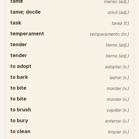
tame
manso (adj.)
tame; docile
dócil (adj.)
task
tarea (f.)
temperament
temperamento (m.)
tender
tierno (adj.)
tender
tierno (adj.)
to adopt
adoptar (v.)
to bark
ladrar (v.)
to bite
morder (v.)
to bite
morder (v.)
to brush
cepillar (v.)
to bury
enterrar (v.)
to clean
limpiar (v.)