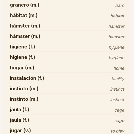
granero (m.)
barn
hábitat (m.)
habitat
hámster (m.)
hamster
hámster (m.)
hamster
higiene (f.)
hygiene
higiene (f.)
hygiene
hogar (m.)
home
instalación (f.)
facility
instinto (m.)
instinct
instinto (m.)
instinct
jaula (f.)
cage
jaula (f.)
cage
jugar (v.)
to play