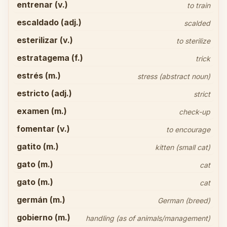
entrenar (v.)
to train
escaldado (adj.)
scalded
esterilizar (v.)
to sterilize
estratagema (f.)
trick
estrés (m.)
stress (abstract noun)
estricto (adj.)
strict
examen (m.)
check-up
fomentar (v.)
to encourage
gatito (m.)
kitten (small cat)
gato (m.)
cat
gato (m.)
cat
germán (m.)
German (breed)
gobierno (m.)
handling (as of animals/management)