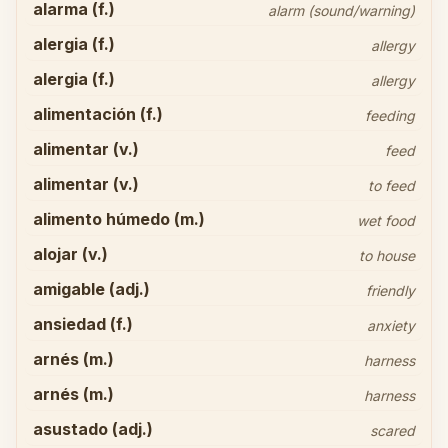
alarma (f.)
alarm (sound/warning)
alergia (f.)
allergy
alergia (f.)
allergy
alimentación (f.)
feeding
alimentar (v.)
feed
alimentar (v.)
to feed
alimento húmedo (m.)
wet food
alojar (v.)
to house
amigable (adj.)
friendly
ansiedad (f.)
anxiety
arnés (m.)
harness
arnés (m.)
harness
asustado (adj.)
scared