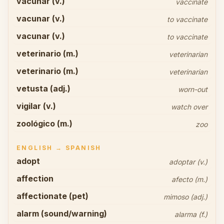
vacunar (v.)
vaccinate
vacunar (v.)
to vaccinate
vacunar (v.)
to vaccinate
veterinario (m.)
veterinarian
veterinario (m.)
veterinarian
vetusta (adj.)
worn-out
vigilar (v.)
watch over
zoológico (m.)
zoo
ENGLISH → SPANISH
adopt
adoptar (v.)
affection
afecto (m.)
affectionate (pet)
mimoso (adj.)
alarm (sound/warning)
alarma (f.)