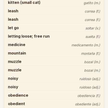
kitten (small cat)
gatito (m.)
leash
correa (f.)
leash
correa (f.)
let go
soltar (v.)
letting loose; free run
suelta (f.)
medicine
medicamento (m.)
mountain
montaña (f.)
muzzle
bozal (m.)
muzzle
bozal (m.)
noisy
ruidoso (adj.)
noisy
ruidoso (adj.)
obedience
obediencia (f.)
obedient
obediente (adj.)