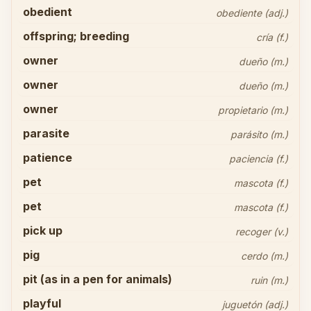
obedient
obediente (adj.)
offspring; breeding
cría (f.)
owner
dueño (m.)
owner
dueño (m.)
owner
propietario (m.)
parasite
parásito (m.)
patience
paciencia (f.)
pet
mascota (f.)
pet
mascota (f.)
pick up
recoger (v.)
pig
cerdo (m.)
pit (as in a pen for animals)
ruin (m.)
playful
juguetón (adj.)