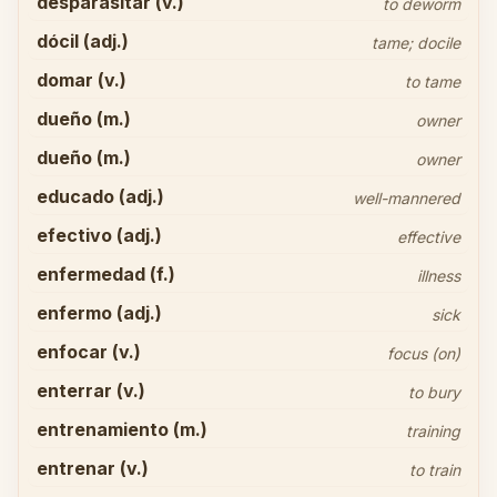
desparasitar (v.)
to deworm
dócil (adj.)
tame; docile
domar (v.)
to tame
dueño (m.)
owner
dueño (m.)
owner
educado (adj.)
well-mannered
efectivo (adj.)
effective
enfermedad (f.)
illness
enfermo (adj.)
sick
enfocar (v.)
focus (on)
enterrar (v.)
to bury
entrenamiento (m.)
training
entrenar (v.)
to train