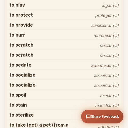
to play
jugar (v.)
to protect
proteger (v.)
to provide
suministrar (v.)
to purr
ronronear (v.)
to scratch
Share your thoughts
close
rascar (v.)
to scratch
rascar (v.)
to sedate
adormecer (v.)
to socialize
socializar (v.)
to socialize
socializar (v.)
to spoil
mimar (v.)
arrow_upward
Send
to stain
manchar (v.)
to sterilize
esterilizar (v.)
chat_bubble
Share Feedback
to take (get) a pet (from a
adoptar en