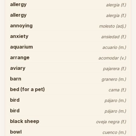
allergy
alergia (f.)
allergy
alergia (f.)
annoying
molesto (adj.)
anxiety
ansiedad (f.)
aquarium
acuario (m.)
arrange
acomodar (v.)
aviary
pajarera (f.)
barn
granero (m.)
bed (for a pet)
cama (f.)
bird
pájaro (m.)
bird
pájaro (m.)
black sheep
oveja negra (f.)
bowl
cuenco (m.)