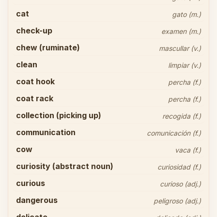
cat
gato (m.)
check-up
examen (m.)
chew (ruminate)
mascullar (v.)
clean
limpiar (v.)
coat hook
percha (f.)
coat rack
percha (f.)
collection (picking up)
recogida (f.)
communication
comunicación (f.)
cow
vaca (f.)
curiosity (abstract noun)
curiosidad (f.)
curious
curioso (adj.)
dangerous
peligroso (adj.)