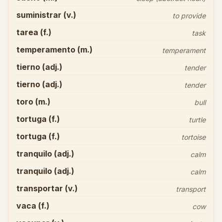
suministrar (v.)
to provide
tarea (f.)
task
temperamento (m.)
temperament
tierno (adj.)
tender
tierno (adj.)
tender
toro (m.)
bull
tortuga (f.)
turtle
tortuga (f.)
tortoise
tranquilo (adj.)
calm
tranquilo (adj.)
calm
transportar (v.)
transport
vaca (f.)
cow