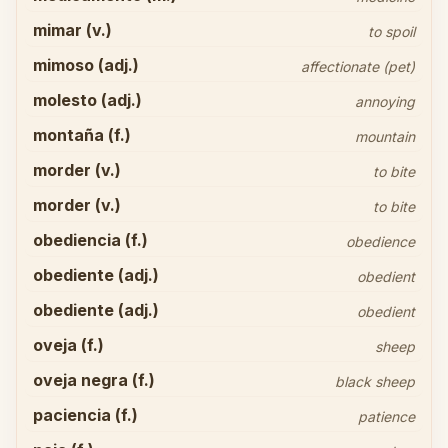
mimar (v.)
to spoil
mimoso (adj.)
affectionate (pet)
molesto (adj.)
annoying
montaña (f.)
mountain
morder (v.)
to bite
morder (v.)
to bite
obediencia (f.)
obedience
obediente (adj.)
obedient
obediente (adj.)
obedient
oveja (f.)
sheep
oveja negra (f.)
black sheep
paciencia (f.)
patience