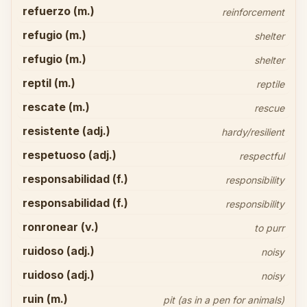
refuerzo (m.)
reinforcement
refugio (m.)
shelter
refugio (m.)
shelter
reptil (m.)
reptile
rescate (m.)
rescue
resistente (adj.)
hardy/resilient
respetuoso (adj.)
respectful
responsabilidad (f.)
responsibility
responsabilidad (f.)
responsibility
ronronear (v.)
to purr
ruidoso (adj.)
noisy
ruidoso (adj.)
noisy
ruin (m.)
pit (as in a pen for animals)