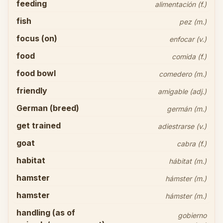
feeding
alimentación (f.)
fish
pez (m.)
focus (on)
enfocar (v.)
food
comida (f.)
food bowl
comedero (m.)
friendly
amigable (adj.)
German (breed)
germán (m.)
get trained
adiestrarse (v.)
goat
cabra (f.)
habitat
hábitat (m.)
hamster
hámster (m.)
hamster
hámster (m.)
handling (as of
gobierno