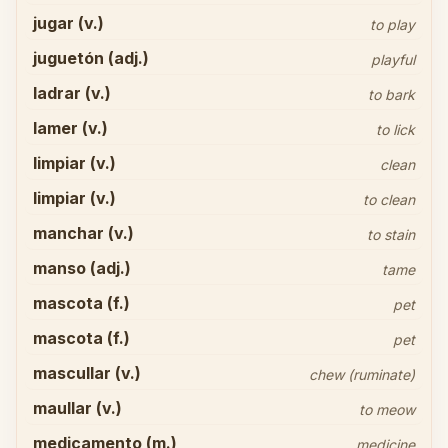
jugar (v.)
to play
juguetón (adj.)
playful
ladrar (v.)
to bark
lamer (v.)
to lick
limpiar (v.)
clean
limpiar (v.)
to clean
manchar (v.)
to stain
manso (adj.)
tame
mascota (f.)
pet
mascota (f.)
pet
mascullar (v.)
chew (ruminate)
maullar (v.)
to meow
medicamento (m.)
medicine