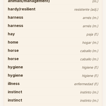
animals/management)
(m.)
hardy/resilient
resistente (adj.)
harness
arnés (m.)
harness
arnés (m.)
hay
paja (f.)
home
hogar (m.)
horse
caballo (m.)
horse
caballo (m.)
hygiene
higiene (f.)
hygiene
higiene (f.)
illness
enfermedad (f.)
instinct
instinto (m.)
instinct
instinto (m.)