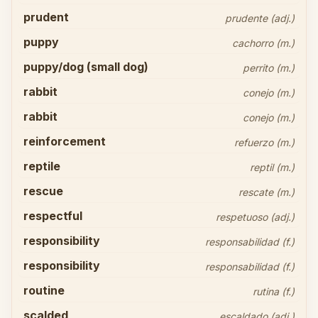
prudent
prudente (adj.)
puppy
cachorro (m.)
puppy/dog (small dog)
perrito (m.)
rabbit
conejo (m.)
rabbit
conejo (m.)
reinforcement
refuerzo (m.)
reptile
reptil (m.)
rescue
rescate (m.)
respectful
respetuoso (adj.)
responsibility
responsabilidad (f.)
responsibility
responsabilidad (f.)
routine
rutina (f.)
scalded
escaldado (adj.)