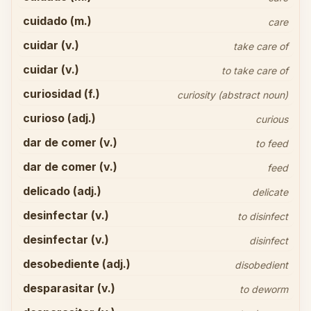
cuidado (m.)
care
cuidar (v.)
take care of
cuidar (v.)
to take care of
curiosidad (f.)
curiosity (abstract noun)
curioso (adj.)
curious
dar de comer (v.)
to feed
dar de comer (v.)
feed
delicado (adj.)
delicate
desinfectar (v.)
to disinfect
desinfectar (v.)
disinfect
desobediente (adj.)
disobedient
desparasitar (v.)
to deworm