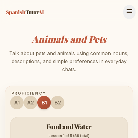
menu
Spanish
Tutor
AI
Animals and Pets
Talk about pets and animals using common nouns,
descriptions, and simple preferences in everyday
chats.
PROFICIENCY
A1
A2
B1
B2
Food and Water
Lesson 1 of 5 (89 total)