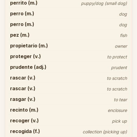
perrito (m.)
puppy/dog (small dog)
perro (m.)
dog
perro (m.)
dog
pez (m.)
fish
propietario (m.)
owner
proteger (v.)
to protect
prudente (adj.)
prudent
rascar (v.)
to scratch
rascar (v.)
to scratch
rasgar (v.)
to tear
recinto (m.)
enclosure
recoger (v.)
pick up
recogida (f.)
collection (picking up)