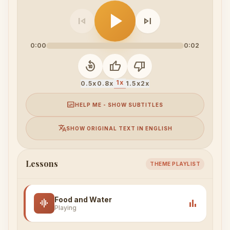
play_arrow
skip_previous
skip_next
0:00
0:02
replay_10
thumb_up
thumb_down
1x
0.5x
0.8x
1.5x
2x
subtitles
HELP ME - SHOW SUBTITLES
translate
SHOW ORIGINAL TEXT IN ENGLISH
Lessons
THEME PLAYLIST
Food and Water
graphic_eq
bar_chart
Playing