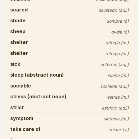
scared
asustado (adj.)
shade
sombra (f.)
sheep
oveja (f.)
shelter
refugio (m.)
shelter
refugio (m.)
sick
enfermo (adj.)
sleep (abstract noun)
sueño (m.)
sociable
sociable (adj.)
stress (abstract noun)
estrés (m.)
strict
estricto (adj.)
symptom
síntoma (m.)
take care of
cuidar (v.)