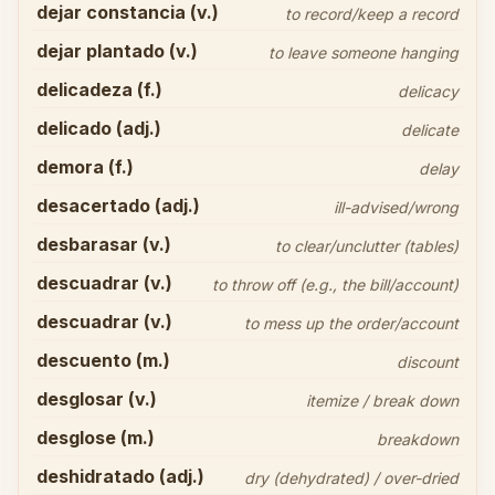
dejar constancia (v.)
to record/keep a record
dejar plantado (v.)
to leave someone hanging
delicadeza (f.)
delicacy
delicado (adj.)
delicate
demora (f.)
delay
desacertado (adj.)
ill-advised/wrong
desbarasar (v.)
to clear/unclutter (tables)
descuadrar (v.)
to throw off (e.g., the bill/account)
descuadrar (v.)
to mess up the order/account
descuento (m.)
discount
desglosar (v.)
itemize / break down
desglose (m.)
breakdown
deshidratado (adj.)
dry (dehydrated) / over-dried