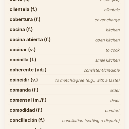
clientela (f.)
clientele
cobertura (f.)
cover charge
cocina (f.)
kitchen
cocina abierta (f.)
open kitchen
cocinar (v.)
to cook
cocinilla (f.)
small kitchen
coherente (adj.)
consistent/credible
coincidir (v.)
to match/agree (e.g., with a taste)
comanda (f.)
order
comensal (m./f.)
diner
comodidad (f.)
comfort
conciliación (f.)
conciliation (settling a dispute)