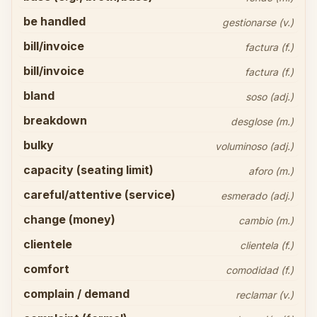
be handled
gestionarse (v.)
bill/invoice
factura (f.)
bill/invoice
factura (f.)
bland
soso (adj.)
breakdown
desglose (m.)
bulky
voluminoso (adj.)
capacity (seating limit)
aforo (m.)
careful/attentive (service)
esmerado (adj.)
change (money)
cambio (m.)
clientele
clientela (f.)
comfort
comodidad (f.)
complain / demand
reclamar (v.)