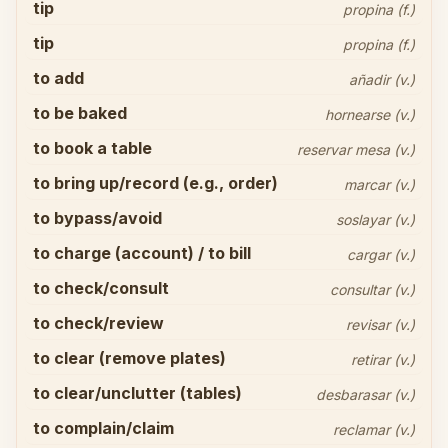
tip
propina (f.)
tip
propina (f.)
to add
añadir (v.)
to be baked
hornearse (v.)
to book a table
reservar mesa (v.)
to bring up/record (e.g., order)
marcar (v.)
to bypass/avoid
soslayar (v.)
to charge (account) / to bill
cargar (v.)
to check/consult
consultar (v.)
to check/review
revisar (v.)
to clear (remove plates)
retirar (v.)
to clear/unclutter (tables)
desbarasar (v.)
to complain/claim
reclamar (v.)