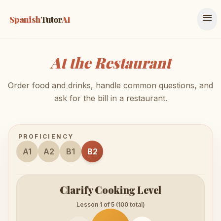
menu
Spanish
Tutor
AI
At the Restaurant
Order food and drinks, handle common questions, and
ask for the bill in a restaurant.
PROFICIENCY
A1
A2
B1
B2
Clarify Cooking Level
Lesson 1 of 5 (100 total)