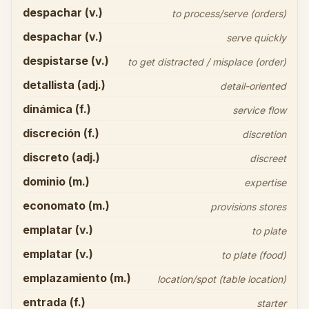
despachar (v.)
to process/serve (orders)
despachar (v.)
serve quickly
despistarse (v.)
to get distracted / misplace (order)
detallista (adj.)
detail-oriented
dinámica (f.)
service flow
discreción (f.)
discretion
discreto (adj.)
discreet
dominio (m.)
expertise
economato (m.)
provisions stores
emplatar (v.)
to plate
emplatar (v.)
to plate (food)
emplazamiento (m.)
location/spot (table location)
entrada (f.)
starter