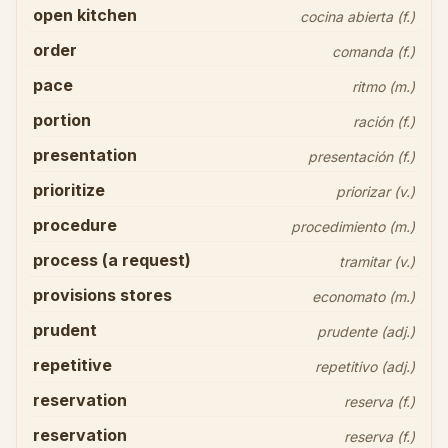
open kitchen
cocina abierta (f.)
order
comanda (f.)
pace
ritmo (m.)
portion
ración (f.)
presentation
presentación (f.)
prioritize
priorizar (v.)
procedure
procedimiento (m.)
process (a request)
tramitar (v.)
provisions stores
economato (m.)
prudent
prudente (adj.)
repetitive
repetitivo (adj.)
reservation
reserva (f.)
reservation
reserva (f.)