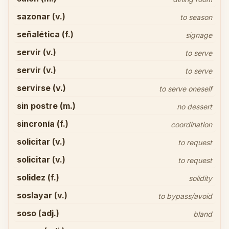
sazonar (v.)
to season
señalética (f.)
signage
servir (v.)
to serve
servir (v.)
to serve
servirse (v.)
to serve oneself
sin postre (m.)
no dessert
sincronía (f.)
coordination
solicitar (v.)
to request
solicitar (v.)
to request
solidez (f.)
solidity
soslayar (v.)
to bypass/avoid
soso (adj.)
bland