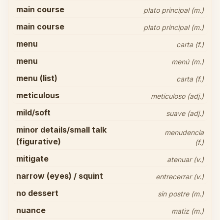
main course
plato principal (m.)
main course
plato principal (m.)
menu
carta (f.)
menu
menú (m.)
menu (list)
carta (f.)
meticulous
meticuloso (adj.)
mild/soft
suave (adj.)
minor details/small talk
menudencia
(figurative)
(f.)
mitigate
atenuar (v.)
narrow (eyes) / squint
entrecerrar (v.)
no dessert
sin postre (m.)
nuance
matiz (m.)