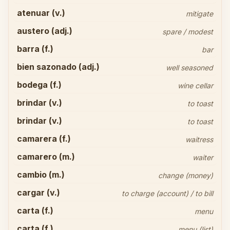
atenuar (v.)
mitigate
austero (adj.)
spare / modest
barra (f.)
bar
bien sazonado (adj.)
well seasoned
bodega (f.)
wine cellar
brindar (v.)
to toast
brindar (v.)
to toast
camarera (f.)
waitress
camarero (m.)
waiter
cambio (m.)
change (money)
cargar (v.)
to charge (account) / to bill
carta (f.)
menu
carta (f.)
menu (list)