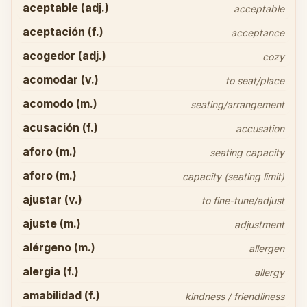
aceptable (adj.)
acceptable
aceptación (f.)
acceptance
acogedor (adj.)
cozy
acomodar (v.)
to seat/place
acomodo (m.)
seating/arrangement
acusación (f.)
accusation
aforo (m.)
seating capacity
aforo (m.)
capacity (seating limit)
ajustar (v.)
to fine-tune/adjust
ajuste (m.)
adjustment
alérgeno (m.)
allergen
alergia (f.)
allergy
amabilidad (f.)
kindness / friendliness