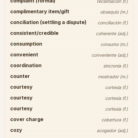
complaint (formal)
reclamación (f.)
complimentary item/gift
obsequio (m.)
conciliation (settling a dispute)
conciliación (f.)
consistent/credible
coherente (adj.)
consumption
consumo (m.)
convenient
conveniente (adj.)
coordination
sincronía (f.)
counter
mostrador (m.)
courtesy
cortesía (f.)
courtesy
cortesía (f.)
courtesy
cortesía (f.)
cover charge
cobertura (f.)
cozy
acogedor (adj.)