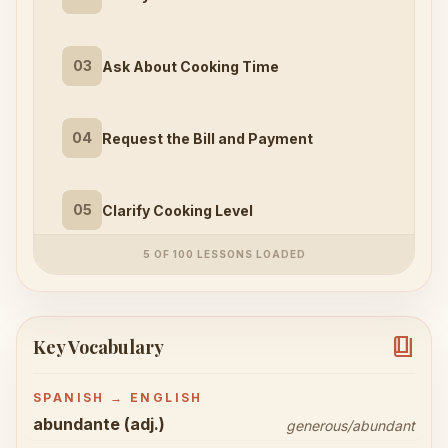
03
Ask About Cooking Time
04
Request the Bill and Payment
05
Clarify Cooking Level
5 OF 100 LESSONS LOADED
book_4
Key Vocabulary
SPANISH → ENGLISH
abundante (adj.)
generous/abundant