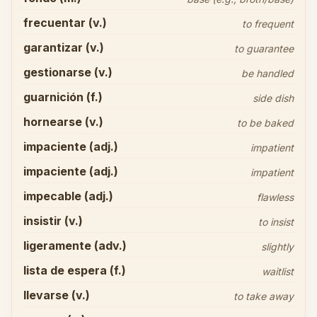
frecuentar (v.)
to frequent
garantizar (v.)
to guarantee
gestionarse (v.)
be handled
guarnición (f.)
side dish
hornearse (v.)
to be baked
impaciente (adj.)
impatient
impaciente (adj.)
impatient
impecable (adj.)
flawless
insistir (v.)
to insist
ligeramente (adv.)
slightly
lista de espera (f.)
waitlist
llevarse (v.)
to take away