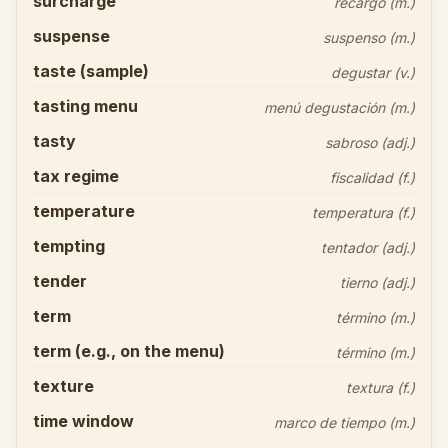
surcharge
recargo (m.)
suspense
suspenso (m.)
taste (sample)
degustar (v.)
tasting menu
menú degustación (m.)
tasty
sabroso (adj.)
tax regime
fiscalidad (f.)
temperature
temperatura (f.)
tempting
tentador (adj.)
tender
tierno (adj.)
term
término (m.)
term (e.g., on the menu)
término (m.)
texture
textura (f.)
time window
marco de tiempo (m.)