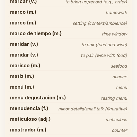
marcar (v.)
to bring up/record (e.g., order)
marco (m.)
framework
marco (m.)
setting (context/ambience)
marco de tiempo (m.)
time window
maridar (v.)
to pair (food and wine)
maridar (v.)
to pair (wine with food)
marisco (m.)
seafood
matiz (m.)
nuance
menú (m.)
menu
menú degustación (m.)
tasting menu
menudencia (f.)
minor details/small talk (figurative)
meticuloso (adj.)
meticulous
mostrador (m.)
counter