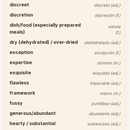
discreet
discreto (adj.)
discretion
discreción (f.)
dish/food (especially prepared
vianda
meals)
(f.)
dry (dehydrated) / over-dried
deshidratado (adj.)
exception
excepción (f.)
expertise
dominio (m.)
exquisite
exquisito (adj.)
flawless
impecable (adj.)
framework
marco (m.)
fussy
puntilloso (adj.)
generous/abundant
abundante (adj.)
hearty / substantial
sustancioso (adj.)