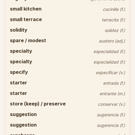
small kitchen
cocinilla (f.)
small terrace
terracita (f.)
solidity
solidez (f.)
spare / modest
austero (adj.)
specialty
especialidad (f.)
specialty
especialidad (f.)
specify
especificar (v.)
starter
entrada (f.)
starter
entrante (m.)
store (keep) / preserve
conservar (v.)
suggestion
sugerencia (f.)
suggestion
sugerencia (f.)