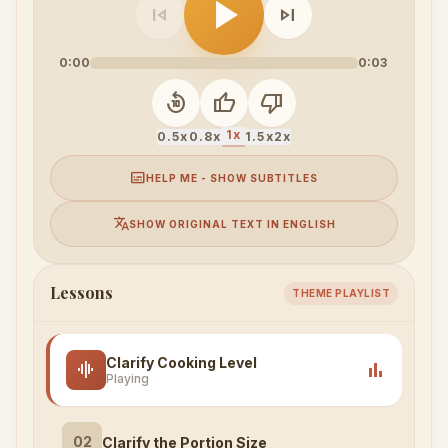
play_arrow
skip_previous
skip_next
0:00
0:03
replay_10
thumb_up
thumb_down
1x
0.5x
0.8x
1.5x
2x
subtitles
HELP ME - SHOW SUBTITLES
translate
SHOW ORIGINAL TEXT IN ENGLISH
Lessons
THEME PLAYLIST
Clarify Cooking Level
graphic_eq
bar_chart
Playing
02
Clarify the Portion Size