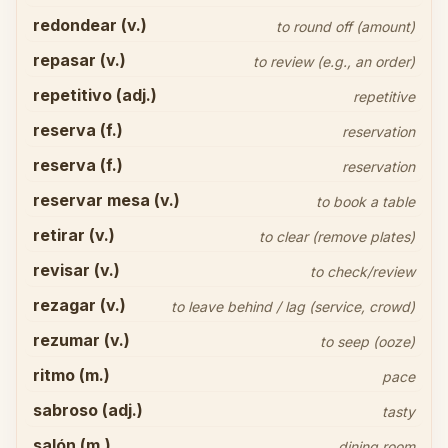
redondear (v.)
to round off (amount)
repasar (v.)
to review (e.g., an order)
repetitivo (adj.)
repetitive
reserva (f.)
reservation
reserva (f.)
reservation
reservar mesa (v.)
to book a table
retirar (v.)
to clear (remove plates)
revisar (v.)
to check/review
rezagar (v.)
to leave behind / lag (service, crowd)
rezumar (v.)
to seep (ooze)
ritmo (m.)
pace
sabroso (adj.)
tasty
salón (m.)
dining room