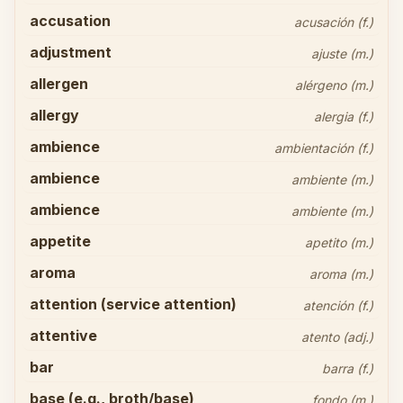
accusation
acusación (f.)
adjustment
ajuste (m.)
allergen
alérgeno (m.)
allergy
alergia (f.)
ambience
ambientación (f.)
ambience
ambiente (m.)
ambience
ambiente (m.)
appetite
apetito (m.)
aroma
aroma (m.)
attention (service attention)
atención (f.)
attentive
atento (adj.)
bar
barra (f.)
base (e.g., broth/base)
fondo (m.)