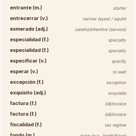
entrante (m.)
starter
entrecerrar (v.)
narrow (eyes) / squint
esmerado (adj.)
careful/attentive (service)
especialidad (f.)
specialty
especialidad (f.)
specialty
especificar (v.)
specify
esperar (v.)
to wait
excepción (f.)
exception
exquisito (adj.)
exquisite
factura (f.)
bill/invoice
factura (f.)
bill/invoice
fiscalidad (f.)
tax regime
fondo (m.)
base (e.g., broth/base)