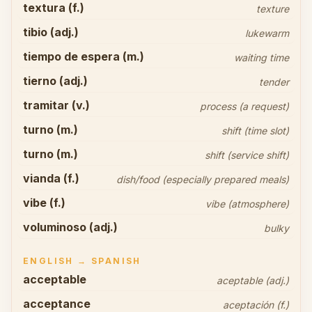
textura (f.)
texture
tibio (adj.)
lukewarm
tiempo de espera (m.)
waiting time
tierno (adj.)
tender
tramitar (v.)
process (a request)
turno (m.)
shift (time slot)
turno (m.)
shift (service shift)
vianda (f.)
dish/food (especially prepared meals)
vibe (f.)
vibe (atmosphere)
voluminoso (adj.)
bulky
ENGLISH → SPANISH
acceptable
aceptable (adj.)
acceptance
aceptación (f.)