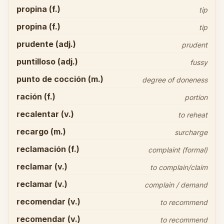
propina (f.)
tip
propina (f.)
tip
prudente (adj.)
prudent
puntilloso (adj.)
fussy
punto de cocción (m.)
degree of doneness
ración (f.)
portion
recalentar (v.)
to reheat
recargo (m.)
surcharge
reclamación (f.)
complaint (formal)
reclamar (v.)
to complain/claim
reclamar (v.)
complain / demand
recomendar (v.)
to recommend
recomendar (v.)
to recommend