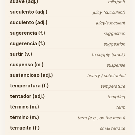
suave (adj.)
mild/soft
suculento (adj.)
juicy (succulent)
suculento (adj.)
juicy/succulent
sugerencia (f.)
suggestion
sugerencia (f.)
suggestion
surtir (v.)
to supply (stock)
suspenso (m.)
suspense
sustancioso (adj.)
hearty / substantial
temperatura (f.)
temperature
tentador (adj.)
tempting
término (m.)
term
término (m.)
term (e.g., on the menu)
terracita (f.)
small terrace