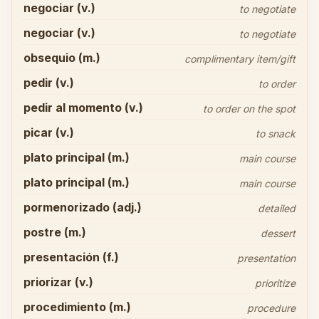
negociar (v.)
to negotiate
negociar (v.)
to negotiate
obsequio (m.)
complimentary item/gift
pedir (v.)
to order
pedir al momento (v.)
to order on the spot
picar (v.)
to snack
plato principal (m.)
main course
plato principal (m.)
main course
pormenorizado (adj.)
detailed
postre (m.)
dessert
presentación (f.)
presentation
priorizar (v.)
prioritize
procedimiento (m.)
procedure