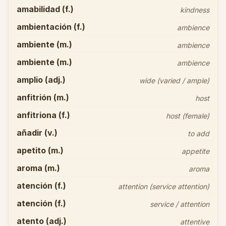
amabilidad (f.)
kindness
ambientación (f.)
ambience
ambiente (m.)
ambience
ambiente (m.)
ambience
amplio (adj.)
wide (varied / ample)
anfitrión (m.)
host
anfitriona (f.)
host (female)
añadir (v.)
to add
apetito (m.)
appetite
aroma (m.)
aroma
atención (f.)
attention (service attention)
atención (f.)
service / attention
atento (adj.)
attentive