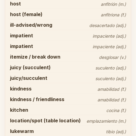
host
anfitrión (m.)
host (female)
anfitriona (f.)
ill-advised/wrong
desacertado (adj.)
impatient
impaciente (adj.)
impatient
impaciente (adj.)
itemize / break down
desglosar (v.)
juicy (succulent)
suculento (adj.)
juicy/succulent
suculento (adj.)
kindness
amabilidad (f.)
kindness / friendliness
amabilidad (f.)
kitchen
cocina (f.)
location/spot (table location)
emplazamiento (m.)
lukewarm
tibio (adj.)