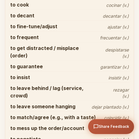
to cook
cocinar (v.)
to decant
decantar (v.)
to fine-tune/adjust
ajustar (v.)
to frequent
frecuentar (v.)
to get distracted / misplace
Share your thoughts
close
despistarse
(order)
(v.)
to guarantee
garantizar (v.)
to insist
insistir (v.)
to leave behind / lag (service,
rezagar
crowd)
(v.)
arrow_upward
Send
to leave someone hanging
dejar plantado (v.)
to match/agree (e.g., with a taste)
coincidir (v.)
chat_bubble
Share Feedback
to mess up the order/account
descuadrar (v.)