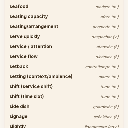
seafood
marisco (m.)
seating capacity
aforo (m.)
seating/arrangement
acomodo (m.)
serve quickly
despachar (v.)
service / attention
atención (f.)
service flow
dinámica (f.)
setback
contratiempo (m.)
setting (context/ambience)
marco (m.)
shift (service shift)
turno (m.)
shift (time slot)
turno (m.)
side dish
guarnición (f.)
signage
señalética (f.)
slightly
ligeramente (adv.)