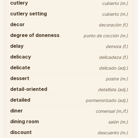
cutlery
cubierto (m.)
cutlery setting
cubierto (m.)
decor
decoración (f.)
degree of doneness
punto de cocción (m.)
delay
demora (f.)
delicacy
delicadeza (f.)
delicate
delicado (adj.)
dessert
postre (m.)
detail-oriented
detallista (adj.)
detailed
pormenorizado (adj.)
diner
comensal (m./f.)
dining room
salón (m.)
discount
descuento (m.)