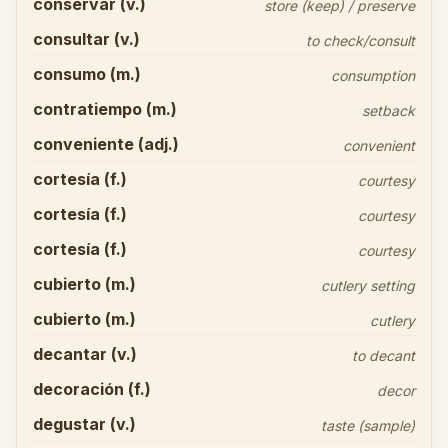
conservar (v.)
store (keep) / preserve
consultar (v.)
to check/consult
consumo (m.)
consumption
contratiempo (m.)
setback
conveniente (adj.)
convenient
cortesía (f.)
courtesy
cortesía (f.)
courtesy
cortesía (f.)
courtesy
cubierto (m.)
cutlery setting
cubierto (m.)
cutlery
decantar (v.)
to decant
decoración (f.)
decor
degustar (v.)
taste (sample)