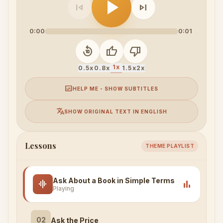
play_arrow
skip_previous
skip_next
0:00
0:01
replay_10
thumb_up
thumb_down
1x
0.5x
0.8x
1.5x
2x
subtitles
HELP ME - SHOW SUBTITLES
translate
SHOW ORIGINAL TEXT IN ENGLISH
Lessons
THEME PLAYLIST
Ask About a Book in Simple Terms
graphic_eq
bar_chart
Playing
02
Ask the Price