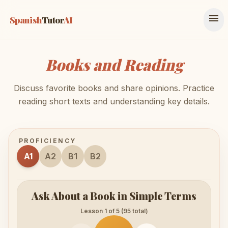
menu
Spanish
Tutor
AI
Books and Reading
Discuss favorite books and share opinions. Practice
reading short texts and understanding key details.
PROFICIENCY
A1
A2
B1
B2
Ask About a Book in Simple Terms
Lesson 1 of 5 (95 total)