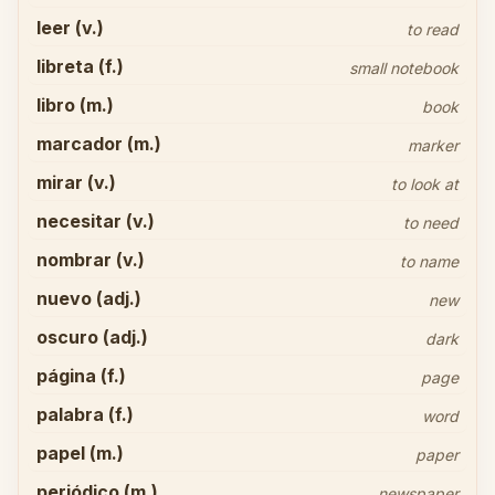
leer (v.)
to read
libreta (f.)
small notebook
libro (m.)
book
marcador (m.)
marker
mirar (v.)
to look at
necesitar (v.)
to need
nombrar (v.)
to name
nuevo (adj.)
new
oscuro (adj.)
dark
página (f.)
page
palabra (f.)
word
papel (m.)
paper
periódico (m.)
newspaper