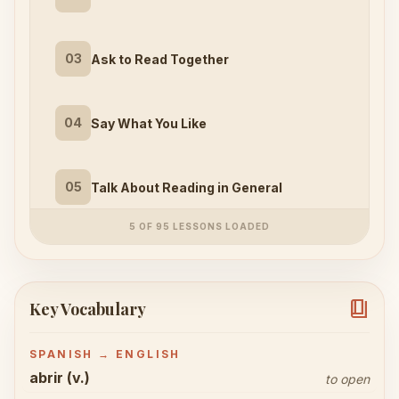
03
Ask to Read Together
04
Say What You Like
05
Talk About Reading in General
5 OF 95 LESSONS LOADED
book_4
Key Vocabulary
SPANISH → ENGLISH
abrir (v.)
to open