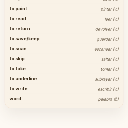
to paint
pintar (v.)
to read
leer (v.)
to return
devolver (v.)
to save/keep
guardar (v.)
to scan
escanear (v.)
to skip
saltar (v.)
to take
tomar (v.)
to underline
subrayar (v.)
Share your thoughts
close
to write
escribir (v.)
word
palabra (f.)