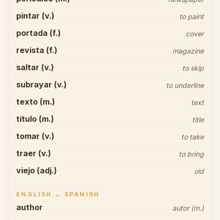
pintar (v.)
to paint
portada (f.)
cover
revista (f.)
magazine
saltar (v.)
to skip
subrayar (v.)
to underline
texto (m.)
text
título (m.)
title
tomar (v.)
to take
traer (v.)
to bring
viejo (adj.)
old
ENGLISH → SPANISH
author
autor (m.)