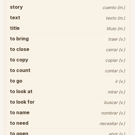
story
cuento (m.)
text
texto (m.)
title
título (m.)
to bring
traer (v.)
to close
cerrar (v.)
to copy
copiar (v.)
to count
contar (v.)
to go
ir (v.)
to look at
mirar (v.)
to look for
buscar (v.)
to name
nombrar (v.)
to need
necesitar (v.)
to open
abrir (v.)