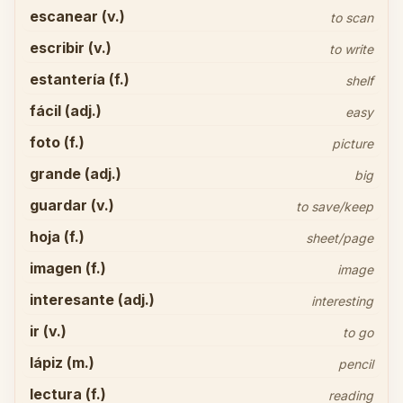
escanear (v.)
to scan
escribir (v.)
to write
estantería (f.)
shelf
fácil (adj.)
easy
foto (f.)
picture
grande (adj.)
big
guardar (v.)
to save/keep
hoja (f.)
sheet/page
imagen (f.)
image
interesante (adj.)
interesting
ir (v.)
to go
lápiz (m.)
pencil
lectura (f.)
reading