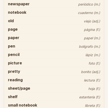
newspaper
periódico (m.)
notebook
cuaderno (m.)
old
viejo (adj.)
page
página (f.)
paper
papel (m.)
pen
bolígrafo (m.)
pencil
lápiz (m.)
picture
foto (f.)
pretty
bonito (adj.)
reading
lectura (f.)
sheet/page
hoja (f.)
shelf
estantería (f.)
small notebook
libreta (f.)