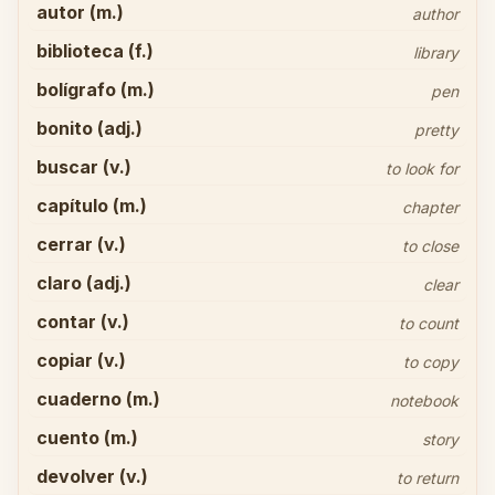
autor (m.)
author
biblioteca (f.)
library
bolígrafo (m.)
pen
bonito (adj.)
pretty
buscar (v.)
to look for
capítulo (m.)
chapter
cerrar (v.)
to close
claro (adj.)
clear
contar (v.)
to count
copiar (v.)
to copy
cuaderno (m.)
notebook
cuento (m.)
story
devolver (v.)
to return