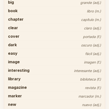
big
grande (adj.)
book
libro (m.)
chapter
capítulo (m.)
clear
claro (adj.)
cover
portada (f.)
dark
oscuro (adj.)
easy
fácil (adj.)
image
imagen (f.)
interesting
interesante (adj.)
library
biblioteca (f.)
magazine
revista (f.)
marker
marcador (m.)
new
nuevo (adj.)