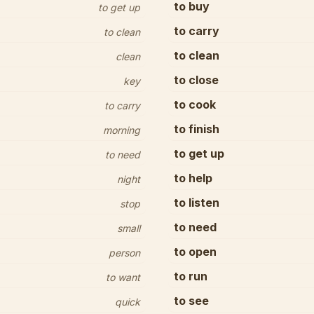
to buy
to get up
to carry
to clean
to clean
clean
to close
key
to cook
to carry
to finish
morning
to get up
to need
to help
night
to listen
stop
to need
small
to open
person
to run
to want
to see
quick