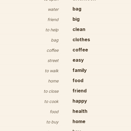
bag
water
big
friend
clean
to help
clothes
bag
coffee
coffee
easy
street
family
to walk
food
home
friend
to close
happy
to cook
health
food
home
to buy