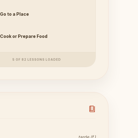
Go to a Place
Cook or Prepare Food
5 OF 82 LESSONS LOADED
book_4
tarde (f.)