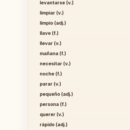
levantarse (v.)
limpiar (v.)
limpio (adj.)
llave (f.)
llevar (v.)
mañana (f.)
necesitar (v.)
noche (f.)
parar (v.)
pequeño (adj.)
persona (f.)
querer (v.)
rápido (adj.)