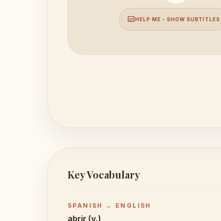
subtitles
HELP ME - SHOW SUBTITLES
Key Vocabulary
SPANISH → ENGLISH
abrir (v.)