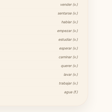
vender (v.)
sentarse (v.)
hablar (v.)
empezar (v.)
estudiar (v.)
esperar (v.)
caminar (v.)
querer (v.)
lavar (v.)
trabajar (v.)
agua (f.)
Share your thoughts