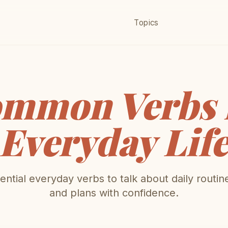
Topics
mmon Verbs 
Everyday Lif
ntial everyday verbs to talk about daily routin
and plans with confidence.