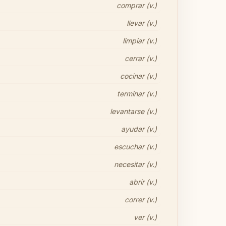
comprar (v.)
llevar (v.)
limpiar (v.)
cerrar (v.)
cocinar (v.)
terminar (v.)
levantarse (v.)
ayudar (v.)
escuchar (v.)
necesitar (v.)
abrir (v.)
correr (v.)
ver (v.)