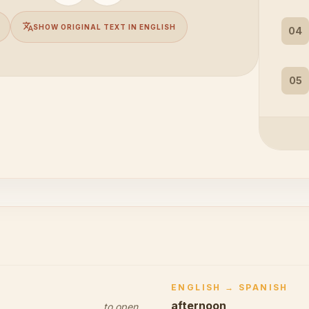
translate
SHOW ORIGINAL TEXT IN ENGLISH
04
05
ENGLISH → SPANISH
afternoon
to open