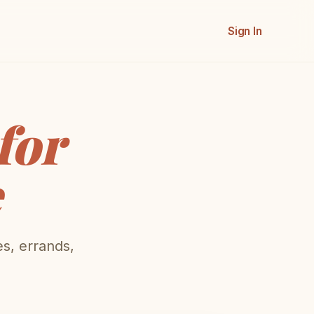
Sign In
for
e
es, errands,