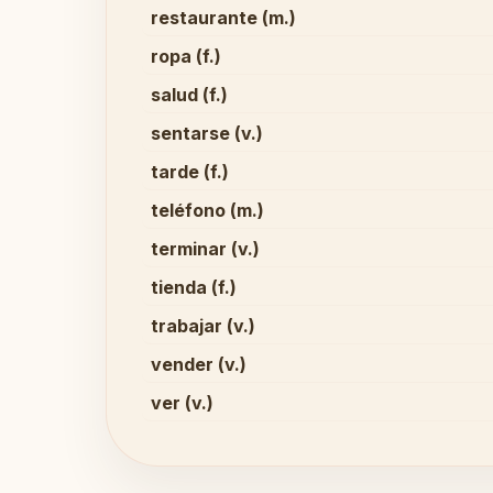
restaurante (m.)
ropa (f.)
salud (f.)
sentarse (v.)
tarde (f.)
teléfono (m.)
terminar (v.)
tienda (f.)
trabajar (v.)
vender (v.)
ver (v.)