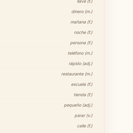
llave (f.)
dinero (m.)
mañana (f.)
noche (f.)
persona (f.)
teléfono (m.)
rápido (adj.)
restaurante (m.)
escuela (f.)
tienda (f.)
pequeño (adj.)
parar (v.)
calle (f.)