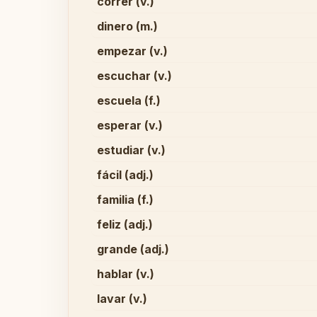
correr (v.)
dinero (m.)
empezar (v.)
escuchar (v.)
escuela (f.)
esperar (v.)
estudiar (v.)
fácil (adj.)
familia (f.)
feliz (adj.)
grande (adj.)
hablar (v.)
lavar (v.)