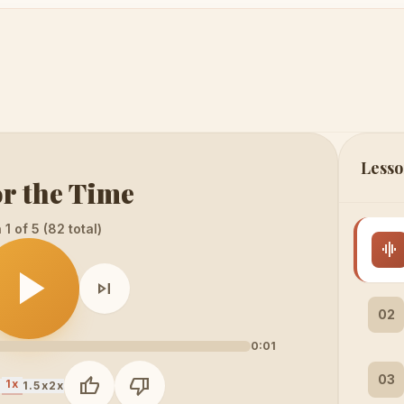
Lesso
or the Time
1 of 5 (82 total)
graphic_eq
play_arrow
skip_next
02
0:01
03
thumb_up
thumb_down
1x
x
1.5x
2x