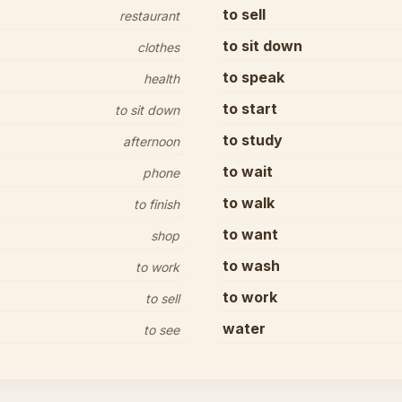
to sell
restaurant
to sit down
clothes
to speak
health
to start
to sit down
to study
afternoon
to wait
phone
to walk
to finish
to want
shop
to wash
to work
to work
to sell
water
to see