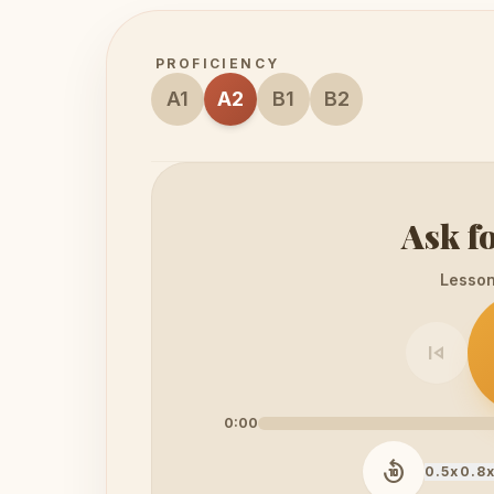
PROFICIENCY
A1
A2
B1
B2
Ask f
Lesson 
skip_previous
0:00
replay_10
0.5x
0.8