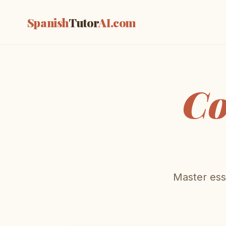
Spanish
Tutor
AI
.com
Co
Master esse