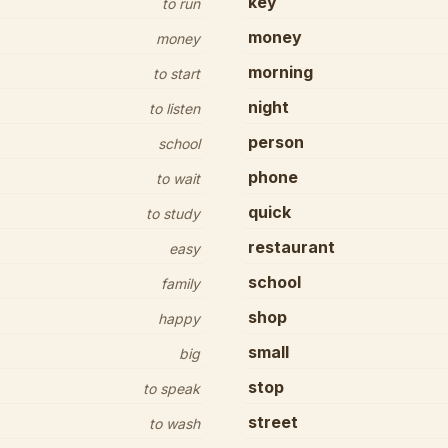
key
to run
money
money
morning
to start
night
to listen
person
school
phone
to wait
quick
to study
restaurant
easy
school
family
shop
happy
small
big
stop
to speak
street
to wash