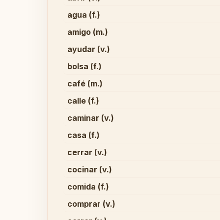
agua (f.)
amigo (m.)
ayudar (v.)
bolsa (f.)
café (m.)
calle (f.)
caminar (v.)
casa (f.)
cerrar (v.)
cocinar (v.)
comida (f.)
comprar (v.)