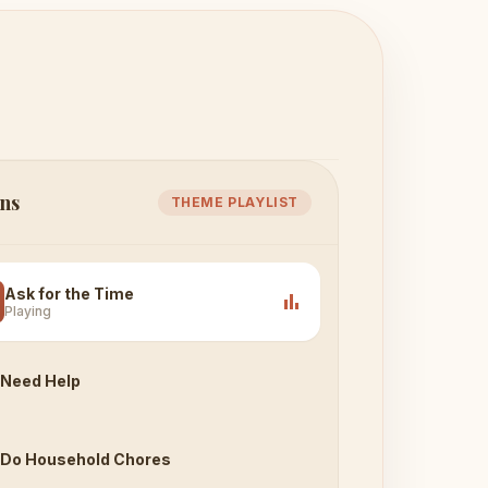
ns
THEME PLAYLIST
Ask for the Time
bar_chart
Playing
Need Help
Do Household Chores