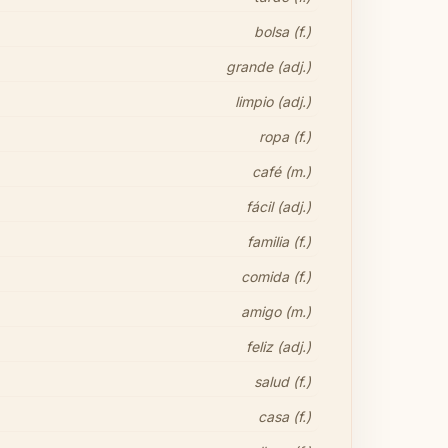
bolsa (f.)
grande (adj.)
limpio (adj.)
ropa (f.)
café (m.)
fácil (adj.)
familia (f.)
comida (f.)
amigo (m.)
feliz (adj.)
salud (f.)
casa (f.)