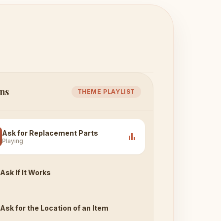
ns
THEME PLAYLIST
Ask for Replacement Parts
bar_chart
Playing
Ask If It Works
Ask for the Location of an Item