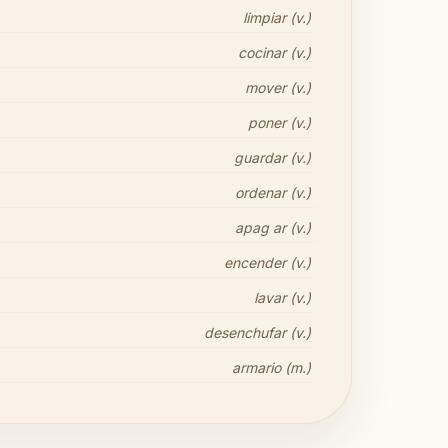
limpiar (v.)
cocinar (v.)
mover (v.)
poner (v.)
guardar (v.)
ordenar (v.)
apag ar (v.)
encender (v.)
lavar (v.)
desenchufar (v.)
armario (m.)
Share your thoughts