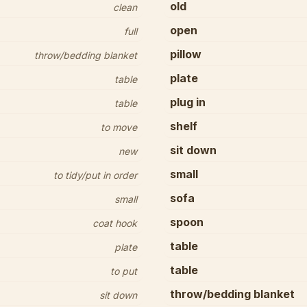
old
clean
open
full
pillow
throw/bedding blanket
plate
table
plug in
table
shelf
to move
sit down
new
small
to tidy/put in order
sofa
small
spoon
coat hook
table
plate
table
to put
throw/bedding blanket
sit down