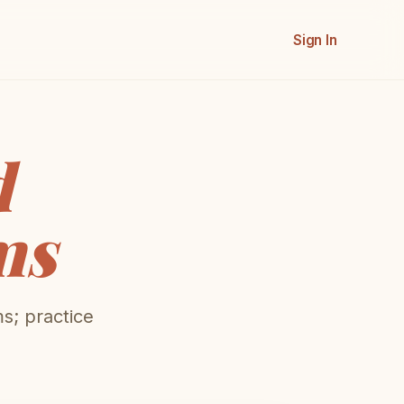
Sign In
d
ms
s; practice