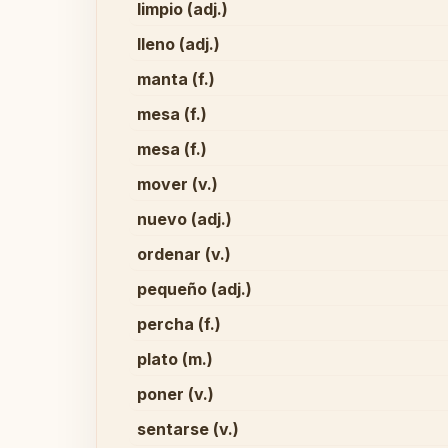
limpio (adj.)
lleno (adj.)
manta (f.)
mesa (f.)
mesa (f.)
mover (v.)
nuevo (adj.)
ordenar (v.)
pequeño (adj.)
percha (f.)
plato (m.)
poner (v.)
sentarse (v.)