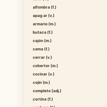
alfombra (f.)
apag ar (v.)
armario (m.)
butaca (f.)
cajón (m.)
cama (f.)
cerrar (v.)
cobertor (m.)
cocinar (v.)
cojín (m.)
completo (adj.)
cortina (f.)