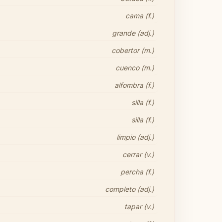
cama (f.)
grande (adj.)
cobertor (m.)
cuenco (m.)
alfombra (f.)
silla (f.)
silla (f.)
limpio (adj.)
cerrar (v.)
percha (f.)
completo (adj.)
tapar (v.)