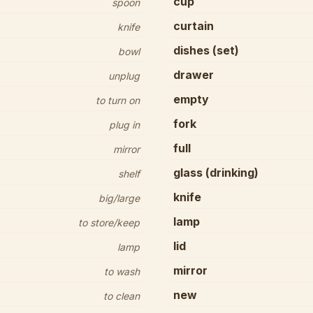
cup
spoon
curtain
knife
dishes (set)
bowl
drawer
unplug
empty
to turn on
fork
plug in
full
mirror
glass (drinking)
shelf
knife
big/large
lamp
to store/keep
lid
lamp
mirror
to wash
new
to clean