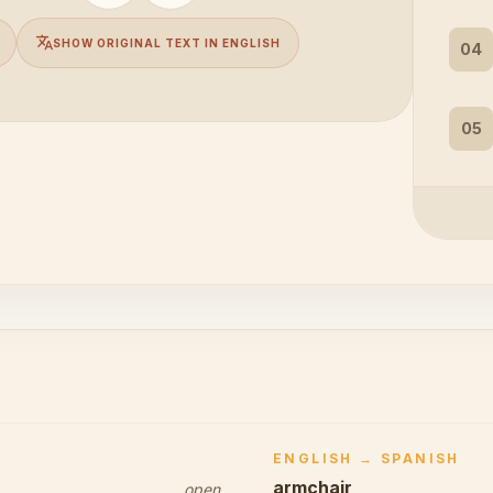
translate
SHOW ORIGINAL TEXT IN ENGLISH
04
05
ENGLISH → SPANISH
armchair
open