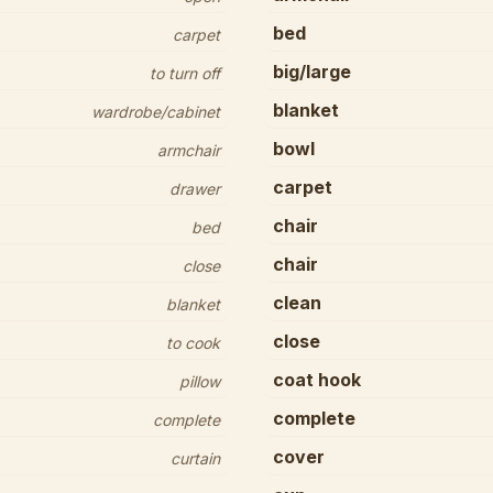
bed
carpet
big/large
to turn off
blanket
wardrobe/cabinet
bowl
armchair
carpet
drawer
chair
bed
chair
close
clean
blanket
close
to cook
coat hook
pillow
complete
complete
cover
curtain