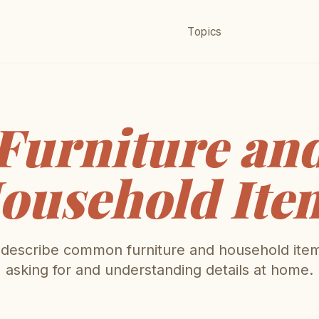
Topics
Furniture an
ousehold Ite
escribe common furniture and household item
asking for and understanding details at home.