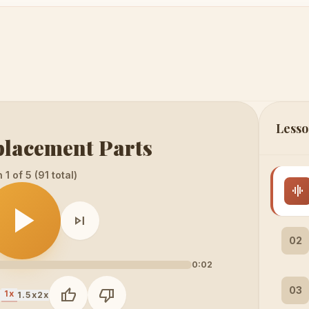
Lesso
placement Parts
1 of 5 (91 total)
graphic_eq
play_arrow
skip_next
02
0:02
03
thumb_up
thumb_down
1x
x
1.5x
2x