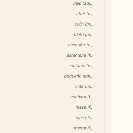
viejo (adj.)
abrir (v.)
cojín (m.)
plato (m.)
enchufar (v.)
estantería (f.)
sentarse (v.)
pequeño (adj.)
sofá (m.)
cuchara (f.)
mesa (f.)
mesa (f.)
manta (f.)