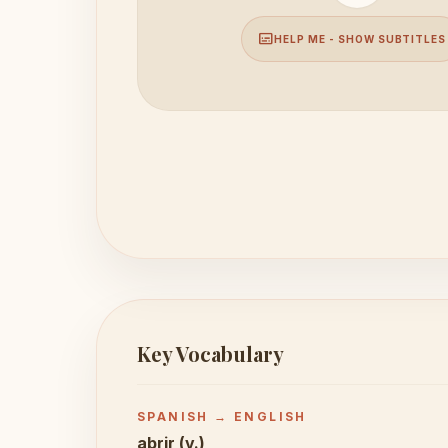
subtitles
HELP ME - SHOW SUBTITLES
Key Vocabulary
SPANISH → ENGLISH
abrir (v.)