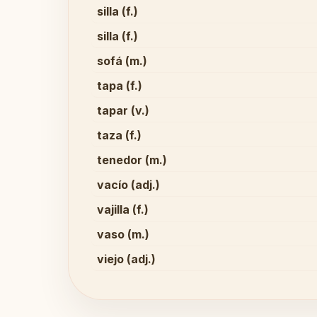
silla (f.)
silla (f.)
sofá (m.)
tapa (f.)
tapar (v.)
taza (f.)
tenedor (m.)
vacío (adj.)
vajilla (f.)
vaso (m.)
viejo (adj.)