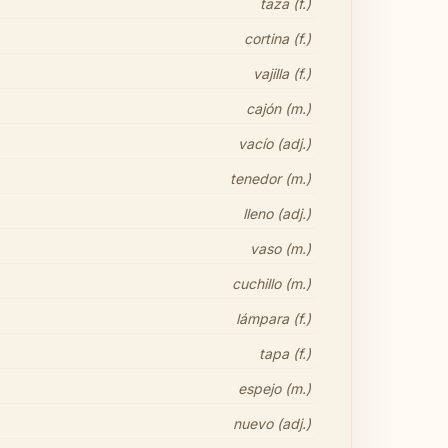
taza (f.)
cortina (f.)
vajilla (f.)
cajón (m.)
vacío (adj.)
tenedor (m.)
lleno (adj.)
vaso (m.)
cuchillo (m.)
lámpara (f.)
tapa (f.)
espejo (m.)
nuevo (adj.)