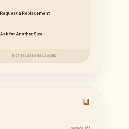
Request a Replacement
Ask for Another Size
5 OF 91 LESSONS LOADED
book_4
butaca (f.)