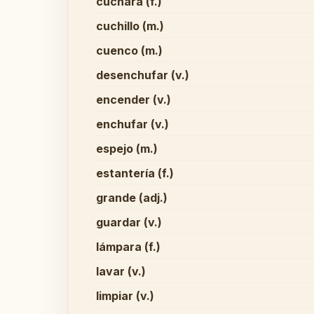
cuchara (f.)
cuchillo (m.)
cuenco (m.)
desenchufar (v.)
encender (v.)
enchufar (v.)
espejo (m.)
estantería (f.)
grande (adj.)
guardar (v.)
lámpara (f.)
lavar (v.)
limpiar (v.)