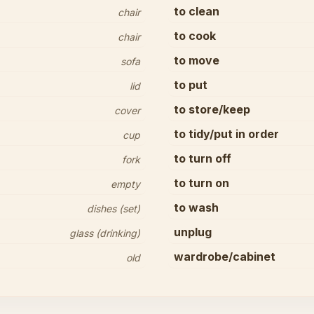
to clean
chair
to cook
chair
to move
sofa
to put
lid
to store/keep
cover
to tidy/put in order
cup
to turn off
fork
to turn on
empty
to wash
dishes (set)
unplug
glass (drinking)
wardrobe/cabinet
old