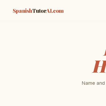
Spanish
Tutor
AI
.com
H
Name and d