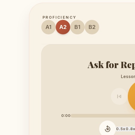
PROFICIENCY
A1
A2
B1
B2
Ask for Re
Lesson 
skip_previous
0:00
replay_10
0.5x
0.8