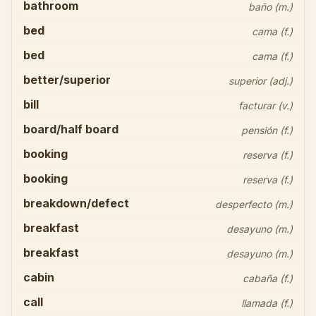
bathroom
baño (m.)
bed
cama (f.)
bed
cama (f.)
better/superior
superior (adj.)
bill
facturar (v.)
board/half board
pensión (f.)
booking
reserva (f.)
booking
reserva (f.)
breakdown/defect
desperfecto (m.)
breakfast
desayuno (m.)
breakfast
desayuno (m.)
cabin
cabaña (f.)
call
llamada (f.)