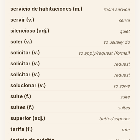
servicio de habitaciones (m.)
room service
servir (v.)
serve
silencioso (adj.)
quiet
soler (v.)
to usually do
solicitar (v.)
to apply/request (formal)
solicitar (v.)
request
solicitar (v.)
request
solucionar (v.)
to solve
suite (f.)
suite
suites (f.)
suites
superior (adj.)
better/superior
tarifa (f.)
rate