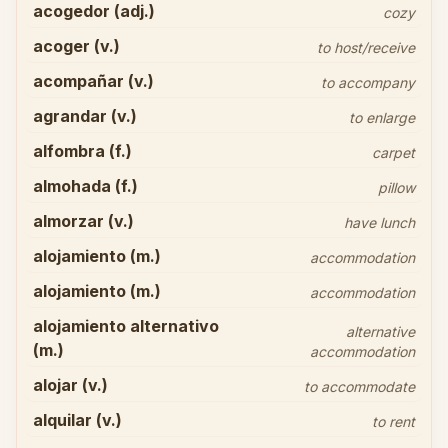
acogedor (adj.)
cozy
acoger (v.)
to host/receive
acompañar (v.)
to accompany
agrandar (v.)
to enlarge
alfombra (f.)
carpet
almohada (f.)
pillow
almorzar (v.)
have lunch
alojamiento (m.)
accommodation
alojamiento (m.)
accommodation
alojamiento alternativo
alternative
(m.)
accommodation
alojar (v.)
to accommodate
alquilar (v.)
to rent