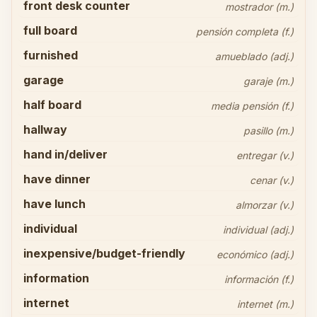
front desk counter
mostrador (m.)
full board
pensión completa (f.)
furnished
amueblado (adj.)
garage
garaje (m.)
half board
media pensión (f.)
hallway
pasillo (m.)
hand in/deliver
entregar (v.)
have dinner
cenar (v.)
have lunch
almorzar (v.)
individual
individual (adj.)
inexpensive/budget-friendly
económico (adj.)
information
información (f.)
internet
internet (m.)