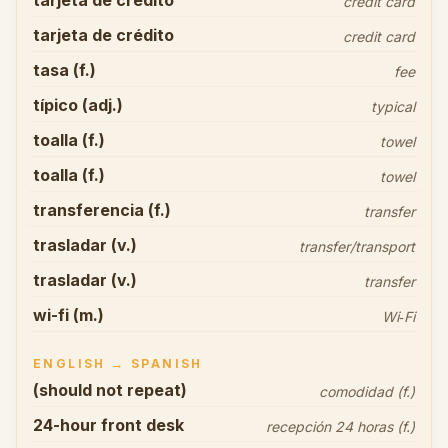
tarjeta de crédito
credit card
tarjeta de crédito
credit card
tasa (f.)
fee
típico (adj.)
typical
toalla (f.)
towel
toalla (f.)
towel
transferencia (f.)
transfer
trasladar (v.)
transfer/transport
trasladar (v.)
transfer
wi-fi (m.)
Wi‑Fi
ENGLISH → SPANISH
(should not repeat)
comodidad (f.)
24-hour front desk
recepción 24 horas (f.)