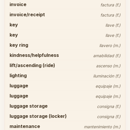
invoice
factura (f.)
invoice/receipt
factura (f.)
key
llave (f.)
key
llave (f.)
key ring
llavero (m.)
kindness/helpfulness
amabilidad (f.)
lift/ascending (ride)
ascenso (m.)
lighting
iluminación (f.)
luggage
equipaje (m.)
luggage
equipaje (m.)
luggage storage
consigna (f.)
luggage storage (locker)
consigna (f.)
maintenance
mantenimiento (m.)