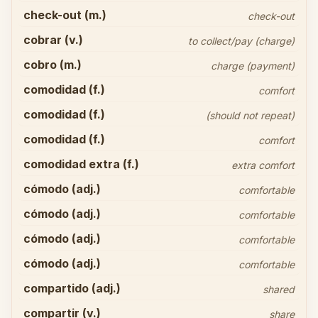
check-out (m.)
check-out
cobrar (v.)
to collect/pay (charge)
cobro (m.)
charge (payment)
comodidad (f.)
comfort
comodidad (f.)
(should not repeat)
comodidad (f.)
comfort
comodidad extra (f.)
extra comfort
cómodo (adj.)
comfortable
cómodo (adj.)
comfortable
cómodo (adj.)
comfortable
cómodo (adj.)
comfortable
compartido (adj.)
shared
compartir (v.)
share