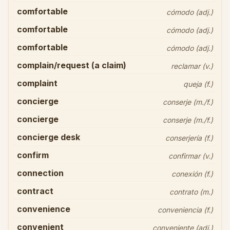
comfortable
cómodo (adj.)
comfortable
cómodo (adj.)
comfortable
cómodo (adj.)
complain/request (a claim)
reclamar (v.)
complaint
queja (f.)
concierge
conserje (m./f.)
concierge
conserje (m./f.)
concierge desk
conserjería (f.)
confirm
confirmar (v.)
connection
conexión (f.)
contract
contrato (m.)
convenience
conveniencia (f.)
convenient
conveniente (adj.)