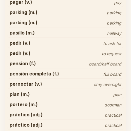
pagar (v.)
pay
parking (m.)
parking
parking (m.)
parking
pasillo (m.)
hallway
pedir (v.)
to ask for
pedir (v.)
to request
pensión (f.)
board/half board
pensión completa (f.)
full board
pernoctar (v.)
stay overnight
plan (m.)
plan
portero (m.)
doorman
práctico (adj.)
practical
práctico (adj.)
practical