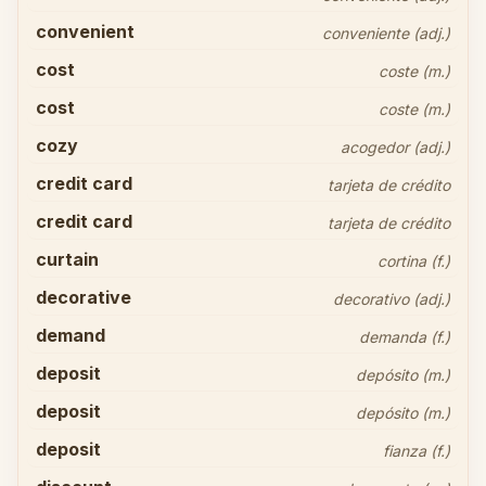
convenient
conveniente (adj.)
cost
coste (m.)
cost
coste (m.)
cozy
acogedor (adj.)
credit card
tarjeta de crédito
credit card
tarjeta de crédito
curtain
cortina (f.)
decorative
decorativo (adj.)
demand
demanda (f.)
deposit
depósito (m.)
deposit
depósito (m.)
deposit
fianza (f.)