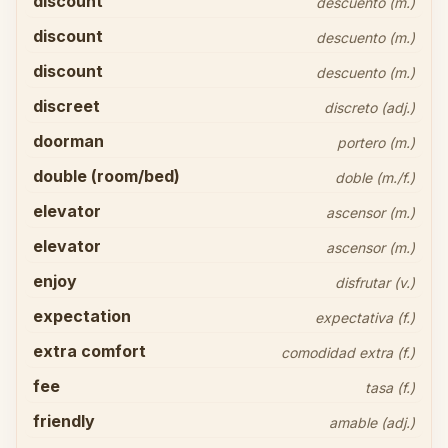
discount
descuento (m.)
discount
descuento (m.)
discount
descuento (m.)
discreet
discreto (adj.)
doorman
portero (m.)
double (room/bed)
doble (m./f.)
elevator
ascensor (m.)
elevator
ascensor (m.)
enjoy
disfrutar (v.)
expectation
expectativa (f.)
extra comfort
comodidad extra (f.)
fee
tasa (f.)
friendly
amable (adj.)