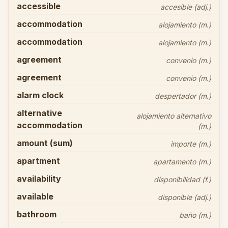
accessible
accesible (adj.)
accommodation
alojamiento (m.)
accommodation
alojamiento (m.)
agreement
convenio (m.)
agreement
convenio (m.)
alarm clock
despertador (m.)
alternative
alojamiento alternativo
accommodation
(m.)
amount (sum)
importe (m.)
apartment
apartamento (m.)
availability
disponibilidad (f.)
available
disponible (adj.)
bathroom
baño (m.)