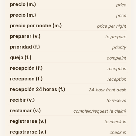
precio (m.)
price
precio (m.)
price
precio por noche (m.)
price per night
preparar (v.)
to prepare
prioridad (f.)
priority
queja (f.)
complaint
recepción (f.)
reception
recepción (f.)
reception
recepción 24 horas (f.)
24-hour front desk
recibir (v.)
to receive
reclamar (v.)
complain/request (a claim)
registrarse (v.)
to check in
registrarse (v.)
check in