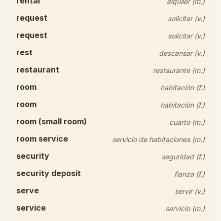
rental
alquiler (m.)
request
solicitar (v.)
request
solicitar (v.)
rest
descansar (v.)
restaurant
restaurante (m.)
room
habitación (f.)
room
habitación (f.)
room (small room)
cuarto (m.)
room service
servicio de habitaciones (m.)
security
seguridad (f.)
security deposit
fianza (f.)
serve
servir (v.)
service
servicio (m.)