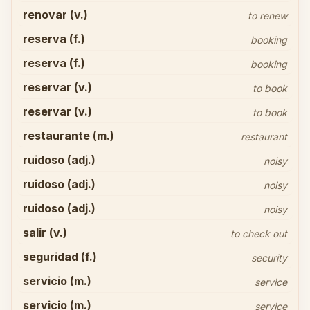
renovar (v.)
to renew
reserva (f.)
booking
reserva (f.)
booking
reservar (v.)
to book
reservar (v.)
to book
restaurante (m.)
restaurant
ruidoso (adj.)
noisy
ruidoso (adj.)
noisy
ruidoso (adj.)
noisy
salir (v.)
to check out
seguridad (f.)
security
servicio (m.)
service
servicio (m.)
service