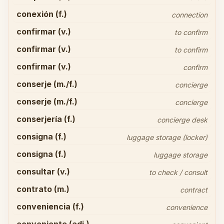
conexión (f.)
connection
confirmar (v.)
to confirm
confirmar (v.)
to confirm
confirmar (v.)
confirm
conserje (m./f.)
concierge
conserje (m./f.)
concierge
conserjería (f.)
concierge desk
consigna (f.)
luggage storage (locker)
consigna (f.)
luggage storage
consultar (v.)
to check / consult
contrato (m.)
contract
conveniencia (f.)
convenience