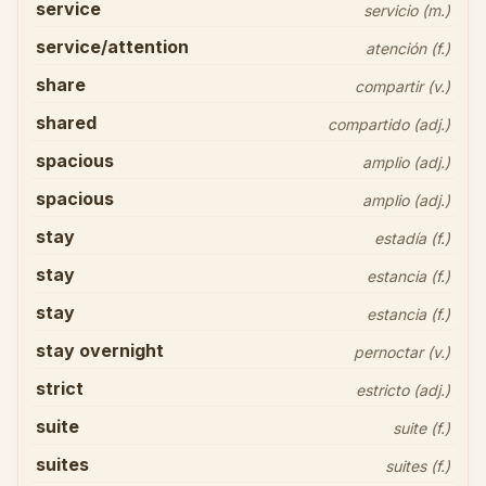
service
servicio (m.)
service/attention
atención (f.)
share
compartir (v.)
shared
compartido (adj.)
spacious
amplio (adj.)
spacious
amplio (adj.)
stay
estadía (f.)
stay
estancia (f.)
stay
estancia (f.)
stay overnight
pernoctar (v.)
strict
estricto (adj.)
suite
suite (f.)
suites
suites (f.)