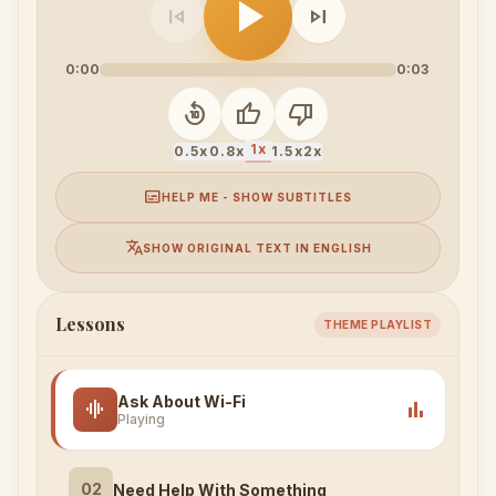
play_arrow
skip_previous
skip_next
0:00
0:03
replay_10
thumb_up
thumb_down
1x
0.5x
0.8x
1.5x
2x
subtitles
HELP ME - SHOW SUBTITLES
translate
SHOW ORIGINAL TEXT IN ENGLISH
Lessons
THEME PLAYLIST
Ask About Wi-Fi
graphic_eq
bar_chart
Playing
02
Need Help With Something