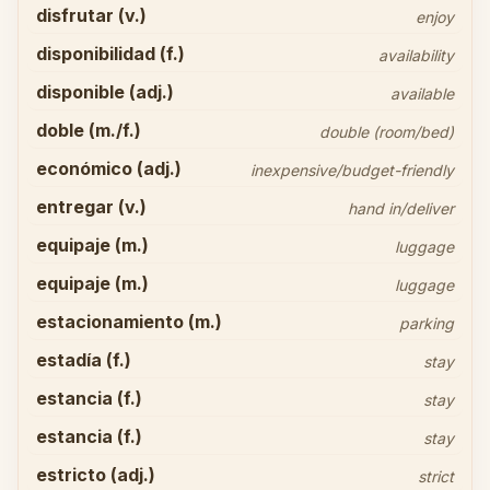
disfrutar (v.)
enjoy
disponibilidad (f.)
availability
disponible (adj.)
available
doble (m./f.)
double (room/bed)
económico (adj.)
inexpensive/budget-friendly
entregar (v.)
hand in/deliver
equipaje (m.)
luggage
equipaje (m.)
luggage
estacionamiento (m.)
parking
estadía (f.)
stay
estancia (f.)
stay
estancia (f.)
stay
estricto (adj.)
strict