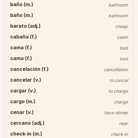
baño (m.)
bathroom
baño (m.)
bathroom
barato (adj.)
cheap
cabaña (f.)
cabin
cama (f.)
bed
cama (f.)
bed
cancelación (f.)
cancellation
cancelar (v.)
to cancel
cargar (v.)
to charge
cargo (m.)
charge
cenar (v.)
have dinner
cercano (adj.)
near
check-in (m.)
check-in