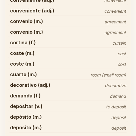
conveniente (adj.)
convenient
conveniente (adj.)
convenient
convenio (m.)
agreement
convenio (m.)
agreement
cortina (f.)
curtain
coste (m.)
cost
coste (m.)
cost
cuarto (m.)
room (small room)
decorativo (adj.)
decorative
demanda (f.)
demand
depositar (v.)
to deposit
depósito (m.)
deposit
depósito (m.)
deposit