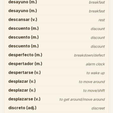
desayuno (m.)
breakfast
desayuno (m.)
breakfast
descansar (v.)
rest
descuento (m.)
discount
descuento (m.)
discount
descuento (m.)
discount
desperfecto (m.)
breakdown/defect
despertador (m.)
alarm clock
despertarse (v.)
to wake up
desplazar (v.)
to move around
desplazar (v.)
to move/shift
desplazarse (v.)
to get around/move around
discreto (adj.)
discreet