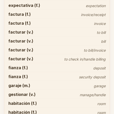
expectativa (f.)
expectation
factura (f.)
invoice/receipt
factura (f.)
invoice
facturar (v.)
to bill
facturar (v.)
bill
facturar (v.)
to bill/invoice
facturar (v.)
to check in/handle billing
fianza (f.)
deposit
fianza (f.)
security deposit
garaje (m.)
garage
gestionar (v.)
manage/handle
habitación (f.)
room
habitación (f.)
room