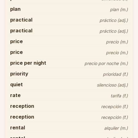
plan
plan (m.)
practical
práctico (adj.)
practical
práctico (adj.)
price
precio (m.)
price
precio (m.)
price per night
precio por noche (m.)
priority
prioridad (f.)
quiet
silencioso (adj.)
rate
tarifa (f.)
reception
recepción (f.)
reception
recepción (f.)
rental
alquiler (m.)