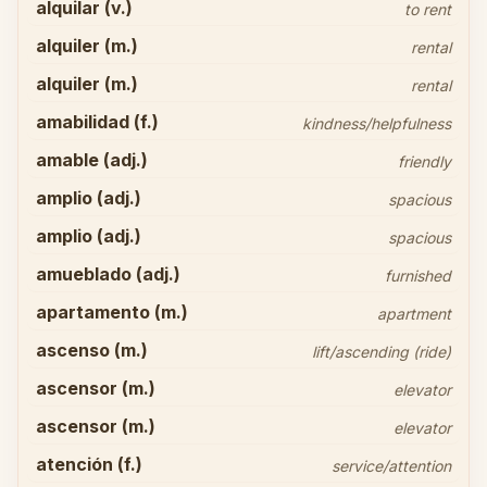
alquilar (v.)
to rent
alquiler (m.)
rental
alquiler (m.)
rental
amabilidad (f.)
kindness/helpfulness
amable (adj.)
friendly
amplio (adj.)
spacious
amplio (adj.)
spacious
amueblado (adj.)
furnished
apartamento (m.)
apartment
ascenso (m.)
lift/ascending (ride)
ascensor (m.)
elevator
ascensor (m.)
elevator
atención (f.)
service/attention