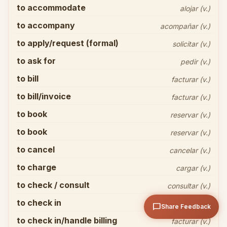
to accommodate
alojar (v.)
to accompany
acompañar (v.)
to apply/request (formal)
solicitar (v.)
to ask for
pedir (v.)
to bill
facturar (v.)
Share your thoughts
close
to bill/invoice
facturar (v.)
to book
reservar (v.)
to book
reservar (v.)
to cancel
cancelar (v.)
to charge
cargar (v.)
arrow_upward
Send
to check / consult
consultar (v.)
to check in
registrarse (v.)
chat_bubble
Share Feedback
to check in/handle billing
facturar (v.)