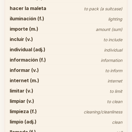
hacer la maleta
to pack (a suitcase)
iluminación (f.)
lighting
importe (m.)
amount (sum)
incluir (v.)
to include
individual (adj.)
individual
información (f.)
information
informar (v.)
to inform
internet (m.)
internet
limitar (v.)
to limit
limpiar (v.)
to clean
limpieza (f.)
cleaning/cleanliness
limpio (adj.)
clean