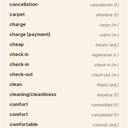
cancellation
cancelación (f.)
carpet
alfombra (f.)
charge
cargo (m.)
charge (payment)
cobro (m.)
cheap
barato (adj.)
check in
registrarse (v.)
check-in
check-in (m.)
check-out
check-out (m.)
clean
limpio (adj.)
cleaning/cleanliness
limpieza (f.)
comfort
comodidad (f.)
comfort
comodidad (f.)
comfortable
cómodo (adj.)