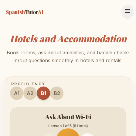
menu
Spanish
Tutor
AI
Hotels and Accommodation
Book rooms, ask about amenities, and handle check-
in/out questions smoothly in hotels and rentals.
PROFICIENCY
A1
A2
B1
B2
Ask About Wi-Fi
Lesson 1 of 5 (91 total)