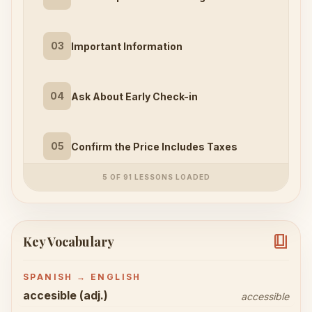
03
Important Information
04
Ask About Early Check-in
05
Confirm the Price Includes Taxes
5 OF 91 LESSONS LOADED
book_4
Key Vocabulary
SPANISH → ENGLISH
accesible (adj.)
accessible