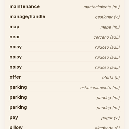
maintenance
mantenimiento (m.)
manage/handle
gestionar (v.)
map
mapa (m.)
near
cercano (adj.)
noisy
ruidoso (adj.)
noisy
ruidoso (adj.)
noisy
ruidoso (adj.)
offer
oferta (f.)
parking
estacionamiento (m.)
parking
parking (m.)
parking
parking (m.)
pay
pagar (v.)
pillow
almohada (f.)