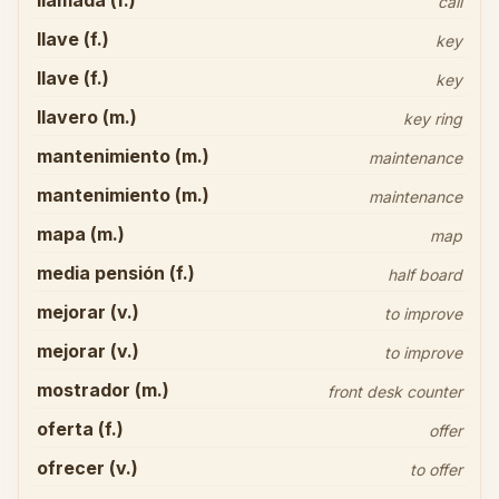
llamada (f.)
call
llave (f.)
key
llave (f.)
key
llavero (m.)
key ring
mantenimiento (m.)
maintenance
mantenimiento (m.)
maintenance
mapa (m.)
map
media pensión (f.)
half board
mejorar (v.)
to improve
mejorar (v.)
to improve
mostrador (m.)
front desk counter
oferta (f.)
offer
ofrecer (v.)
to offer