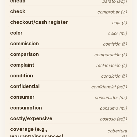
cheap
barato (adj.)
check
comprobar (v.)
checkout/cash register
caja (f.)
color
color (m.)
commission
comisión (f.)
comparison
comparación (f.)
complaint
reclamación (f.)
condition
condición (f.)
confidential
confidencial (adj.)
consumer
consumidor (m.)
consumption
consumo (m.)
costly/expensive
costoso (adj.)
coverage (e.g.,
cobertura
warranty/insurances)
(f.)