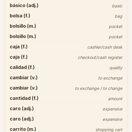
básico (adj.)
basic
bolsa (f.)
bag
bolsillo (m.)
pocket
bolsillo (m.)
pocket
caja (f.)
cashier/cash desk
caja (f.)
checkout/cash register
calidad (f.)
quality
cambiar (v.)
to exchange
cambiar (v.)
to exchange / to change
cantidad (f.)
amount
caro (adj.)
expensive
caro (adj.)
expensive
carrito (m.)
shopping cart