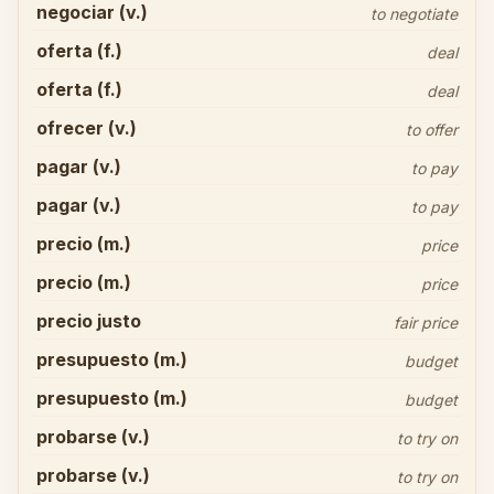
negociar (v.)
to negotiate
oferta (f.)
deal
oferta (f.)
deal
ofrecer (v.)
to offer
pagar (v.)
to pay
pagar (v.)
to pay
precio (m.)
price
precio (m.)
price
precio justo
fair price
presupuesto (m.)
budget
presupuesto (m.)
budget
probarse (v.)
to try on
probarse (v.)
to try on