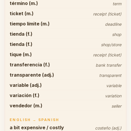
término (m.)
term
ticket (m.)
receipt (ticket)
tiempo límite (m.)
deadline
tienda (f.)
shop
tienda (f.)
shop/store
tique (m.)
receipt (ticket)
transferencia (f.)
bank transfer
transparente (adj.)
transparent
variable (adj.)
variable
variación (f.)
variation
vendedor (m.)
seller
ENGLISH → SPANISH
a bit expensive / costly
costeño (adj.)