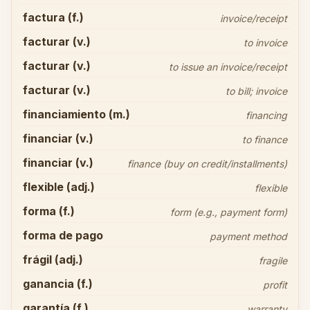
factura (f.)
invoice/receipt
facturar (v.)
to invoice
facturar (v.)
to issue an invoice/receipt
facturar (v.)
to bill; invoice
financiamiento (m.)
financing
financiar (v.)
to finance
financiar (v.)
finance (buy on credit/installments)
flexible (adj.)
flexible
forma (f.)
form (e.g., payment form)
forma de pago
payment method
frágil (adj.)
fragile
ganancia (f.)
profit
garantía (f.)
warranty