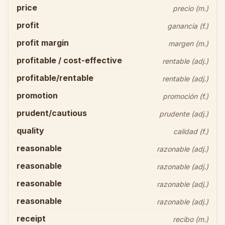
price
precio (m.)
profit
ganancia (f.)
profit margin
margen (m.)
profitable / cost-effective
rentable (adj.)
profitable/rentable
rentable (adj.)
promotion
promoción (f.)
prudent/cautious
prudente (adj.)
quality
calidad (f.)
reasonable
razonable (adj.)
reasonable
razonable (adj.)
reasonable
razonable (adj.)
reasonable
razonable (adj.)
receipt
recibo (m.)