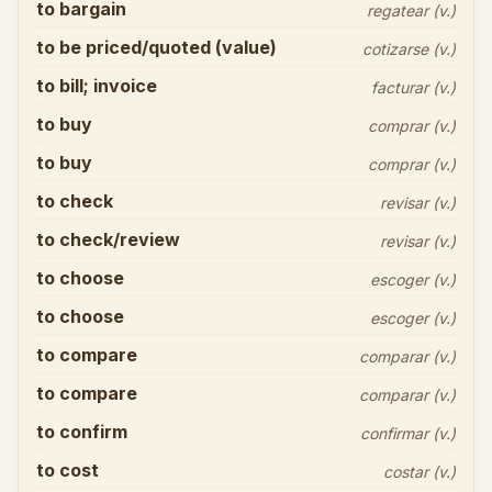
to bargain
regatear (v.)
to be priced/quoted (value)
cotizarse (v.)
to bill; invoice
facturar (v.)
to buy
comprar (v.)
to buy
comprar (v.)
to check
revisar (v.)
to check/review
revisar (v.)
to choose
escoger (v.)
to choose
escoger (v.)
to compare
comparar (v.)
to compare
comparar (v.)
to confirm
confirmar (v.)
to cost
costar (v.)