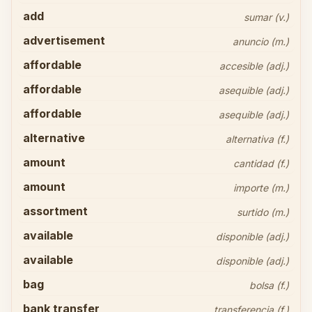
add
sumar (v.)
advertisement
anuncio (m.)
affordable
accesible (adj.)
affordable
asequible (adj.)
affordable
asequible (adj.)
alternative
alternativa (f.)
amount
cantidad (f.)
amount
importe (m.)
assortment
surtido (m.)
available
disponible (adj.)
available
disponible (adj.)
bag
bolsa (f.)
bank transfer
transferencia (f.)