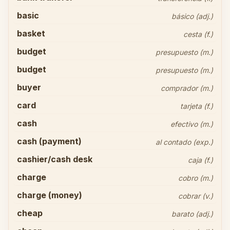
basic
básico (adj.)
basket
cesta (f.)
budget
presupuesto (m.)
budget
presupuesto (m.)
buyer
comprador (m.)
card
tarjeta (f.)
cash
efectivo (m.)
cash (payment)
al contado (exp.)
cashier/cash desk
caja (f.)
charge
cobro (m.)
charge (money)
cobrar (v.)
cheap
barato (adj.)