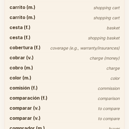
carrito (m.)
shopping cart
carrito (m.)
shopping cart
cesta (f.)
basket
cesta (f.)
shopping basket
cobertura (f.)
coverage (e.g., warranty/insurances)
cobrar (v.)
charge (money)
cobro (m.)
charge
color (m.)
color
comisión (f.)
commission
comparación (f.)
comparison
comparar (v.)
to compare
comparar (v.)
to compare
comprador (m.)
buyer