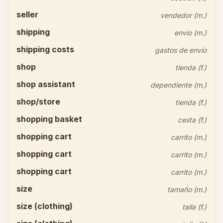
seller
vendedor (m.)
shipping
envío (m.)
shipping costs
gastos de envío
shop
tienda (f.)
shop assistant
dependiente (m.)
shop/store
tienda (f.)
shopping basket
cesta (f.)
shopping cart
carrito (m.)
shopping cart
carrito (m.)
shopping cart
carrito (m.)
size
tamaño (m.)
size (clothing)
talla (f.)