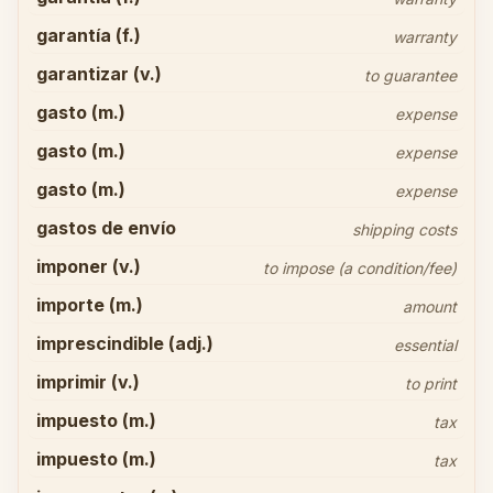
garantía (f.)
warranty
garantizar (v.)
to guarantee
gasto (m.)
expense
gasto (m.)
expense
gasto (m.)
expense
gastos de envío
shipping costs
imponer (v.)
to impose (a condition/fee)
importe (m.)
amount
imprescindible (adj.)
essential
imprimir (v.)
to print
impuesto (m.)
tax
impuesto (m.)
tax