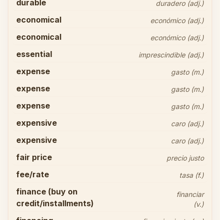
durable
duradero (adj.)
economical
económico (adj.)
economical
económico (adj.)
essential
imprescindible (adj.)
expense
gasto (m.)
expense
gasto (m.)
expense
gasto (m.)
expensive
caro (adj.)
expensive
caro (adj.)
fair price
precio justo
fee/rate
tasa (f.)
finance (buy on
financiar
credit/installments)
(v.)