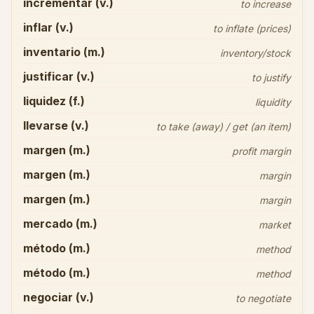
incrementar (v.)
to increase
inflar (v.)
to inflate (prices)
inventario (m.)
inventory/stock
justificar (v.)
to justify
liquidez (f.)
liquidity
llevarse (v.)
to take (away) / get (an item)
margen (m.)
profit margin
margen (m.)
margin
margen (m.)
margin
mercado (m.)
market
método (m.)
method
método (m.)
method
negociar (v.)
to negotiate