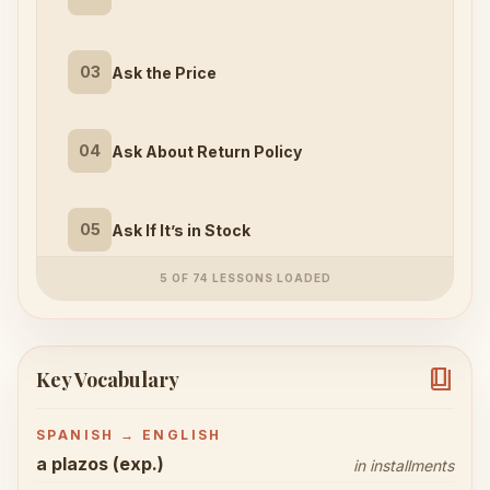
03
Ask the Price
04
Ask About Return Policy
05
Ask If It’s in Stock
5 OF 74 LESSONS LOADED
book_4
Key Vocabulary
SPANISH → ENGLISH
a plazos (exp.)
in installments