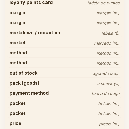
loyalty points card
tarjeta de puntos
margin
margen (m.)
margin
margen (m.)
markdown / reduction
rebaja (f.)
market
mercado (m.)
method
método (m.)
method
método (m.)
out of stock
agotado (adj.)
pack (goods)
embalar (v.)
payment method
forma de pago
pocket
bolsillo (m.)
pocket
bolsillo (m.)
price
precio (m.)