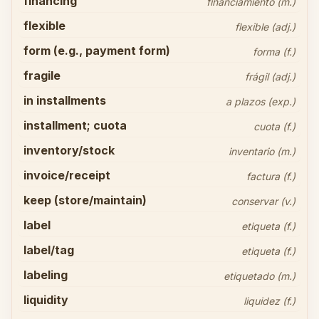
financing
financiamiento (m.)
flexible
flexible (adj.)
form (e.g., payment form)
forma (f.)
fragile
frágil (adj.)
in installments
a plazos (exp.)
installment; cuota
cuota (f.)
inventory/stock
inventario (m.)
invoice/receipt
factura (f.)
keep (store/maintain)
conservar (v.)
label
etiqueta (f.)
label/tag
etiqueta (f.)
labeling
etiquetado (m.)
liquidity
liquidez (f.)