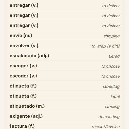
entregar (v.)
to deliver
entregar (v.)
to deliver
entregar (v.)
to deliver
envío (m.)
shipping
envolver (v.)
to wrap (a gift)
escalonado (adj.)
tiered
escoger (v.)
to choose
escoger (v.)
to choose
etiqueta (f.)
label/tag
etiqueta (f.)
label
etiquetado (m.)
labeling
exigente (adj.)
demanding
factura (f.)
receipt/invoice