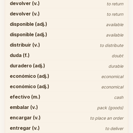
devolver (v.)
to return
devolver (v.)
to return
disponible (adj.)
available
disponible (adj.)
available
distribuir (v.)
to distribute
duda (f.)
doubt
duradero (adj.)
durable
económico (adj.)
economical
económico (adj.)
economical
efectivo (m.)
cash
embalar (v.)
pack (goods)
encargar (v.)
to place an order
entregar (v.)
to deliver