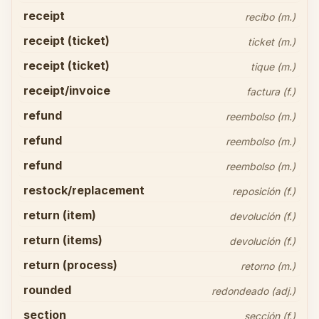
receipt
recibo (m.)
receipt (ticket)
ticket (m.)
receipt (ticket)
tique (m.)
receipt/invoice
factura (f.)
refund
reembolso (m.)
refund
reembolso (m.)
refund
reembolso (m.)
restock/replacement
reposición (f.)
return (item)
devolución (f.)
return (items)
devolución (f.)
return (process)
retorno (m.)
rounded
redondeado (adj.)
section
sección (f.)