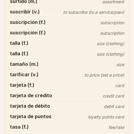
surtido (m.)
assortment
suscribir (v.)
to subscribe (to a service/plan)
suscripción (f.)
subscription
suscripción (f.)
subscription
talla (f.)
size (clothing)
talla (f.)
size (clothing)
tamaño (m.)
size
tarificar (v.)
to price (set a price)
tarjeta (f.)
card
tarjeta de crédito
credit card
tarjeta de débito
debit card
tarjeta de puntos
loyalty points card
tasa (f.)
fee/rate