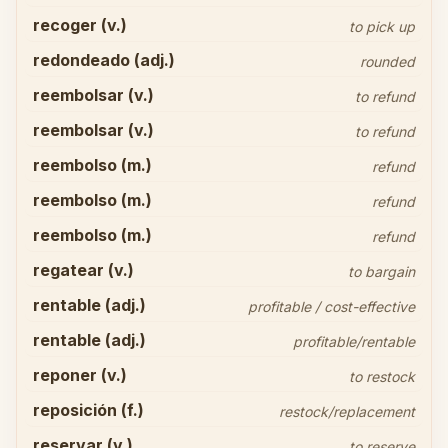
recoger (v.)
to pick up
redondeado (adj.)
rounded
reembolsar (v.)
to refund
reembolsar (v.)
to refund
reembolso (m.)
refund
reembolso (m.)
refund
reembolso (m.)
refund
regatear (v.)
to bargain
rentable (adj.)
profitable / cost-effective
rentable (adj.)
profitable/rentable
reponer (v.)
to restock
reposición (f.)
restock/replacement
reservar (v.)
to reserve