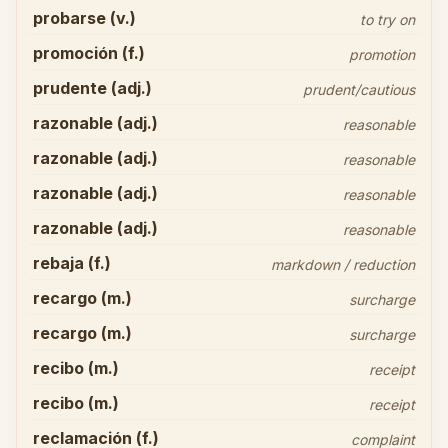
probarse (v.)
to try on
promoción (f.)
promotion
prudente (adj.)
prudent/cautious
razonable (adj.)
reasonable
razonable (adj.)
reasonable
razonable (adj.)
reasonable
razonable (adj.)
reasonable
rebaja (f.)
markdown / reduction
recargo (m.)
surcharge
recargo (m.)
surcharge
recibo (m.)
receipt
recibo (m.)
receipt
reclamación (f.)
complaint