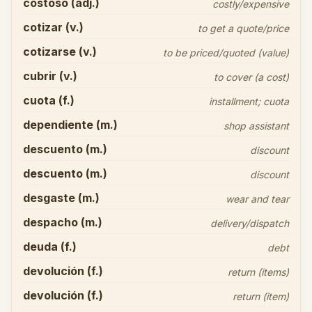
costoso (adj.)
costly/expensive
cotizar (v.)
to get a quote/price
cotizarse (v.)
to be priced/quoted (value)
cubrir (v.)
to cover (a cost)
cuota (f.)
installment; cuota
dependiente (m.)
shop assistant
descuento (m.)
discount
descuento (m.)
discount
desgaste (m.)
wear and tear
despacho (m.)
delivery/dispatch
deuda (f.)
debt
devolución (f.)
return (items)
devolución (f.)
return (item)