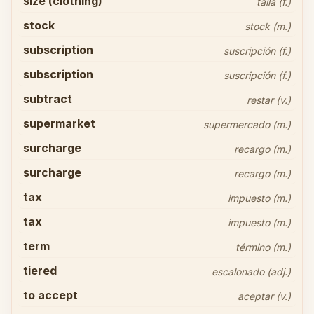
size (clothing)
talla (f.)
stock
stock (m.)
subscription
suscripción (f.)
subscription
suscripción (f.)
subtract
restar (v.)
supermarket
supermercado (m.)
surcharge
recargo (m.)
surcharge
recargo (m.)
tax
impuesto (m.)
tax
impuesto (m.)
term
término (m.)
tiered
escalonado (adj.)
to accept
aceptar (v.)