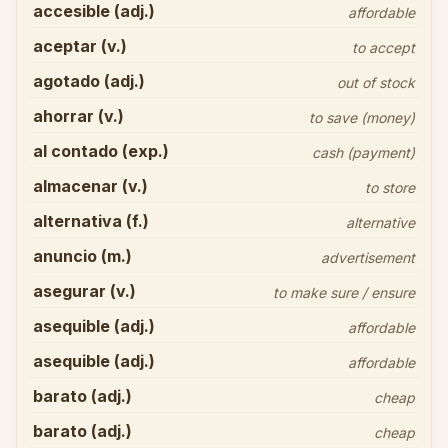
accesible (adj.)
affordable
aceptar (v.)
to accept
agotado (adj.)
out of stock
ahorrar (v.)
to save (money)
al contado (exp.)
cash (payment)
almacenar (v.)
to store
alternativa (f.)
alternative
anuncio (m.)
advertisement
asegurar (v.)
to make sure / ensure
asequible (adj.)
affordable
asequible (adj.)
affordable
barato (adj.)
cheap
barato (adj.)
cheap