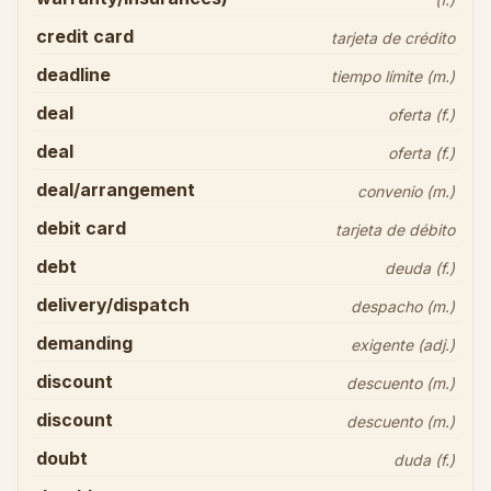
credit card
tarjeta de crédito
deadline
tiempo límite (m.)
deal
oferta (f.)
deal
oferta (f.)
deal/arrangement
convenio (m.)
debit card
tarjeta de débito
debt
deuda (f.)
delivery/dispatch
despacho (m.)
demanding
exigente (adj.)
discount
descuento (m.)
discount
descuento (m.)
doubt
duda (f.)