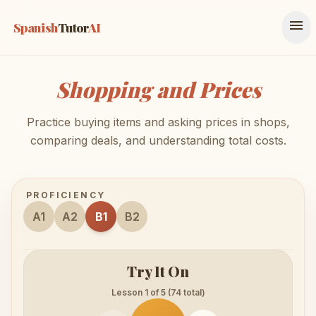
menu
Spanish
Tutor
AI
Shopping and Prices
Practice buying items and asking prices in shops,
comparing deals, and understanding total costs.
PROFICIENCY
A1
A2
B1
B2
Try It On
Lesson 1 of 5 (74 total)