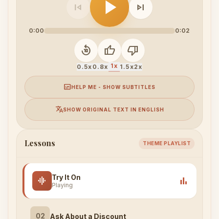
play_arrow
skip_previous
skip_next
0:00
0:02
replay_10
thumb_up
thumb_down
1x
0.5x
0.8x
1.5x
2x
subtitles
HELP ME - SHOW SUBTITLES
translate
SHOW ORIGINAL TEXT IN ENGLISH
Lessons
THEME PLAYLIST
Try It On
graphic_eq
bar_chart
Playing
02
Ask About a Discount