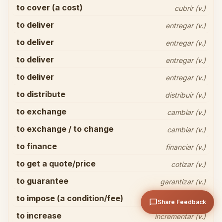
to cover (a cost)
cubrir (v.)
to deliver
entregar (v.)
to deliver
entregar (v.)
to deliver
entregar (v.)
to deliver
entregar (v.)
Share your thoughts
close
to distribute
distribuir (v.)
to exchange
cambiar (v.)
to exchange / to change
cambiar (v.)
to finance
financiar (v.)
to get a quote/price
cotizar (v.)
arrow_upward
Send
to guarantee
garantizar (v.)
to impose (a condition/fee)
imponer (v.)
chat_bubble
Share Feedback
to increase
incrementar (v.)