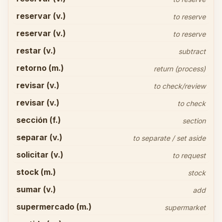
reservar (v.)
to reserve
reservar (v.)
to reserve
restar (v.)
subtract
retorno (m.)
return (process)
revisar (v.)
to check/review
revisar (v.)
to check
sección (f.)
section
separar (v.)
to separate / set aside
solicitar (v.)
to request
stock (m.)
stock
sumar (v.)
add
supermercado (m.)
supermarket