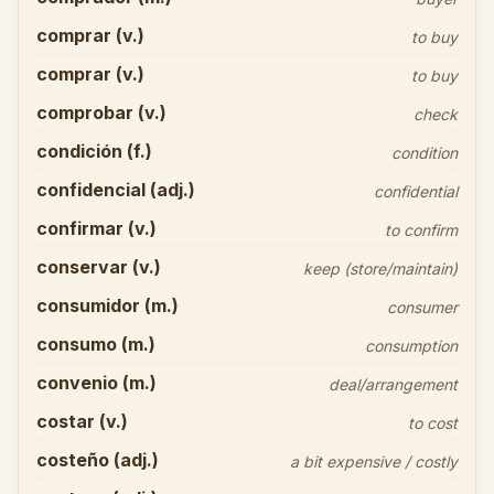
comprar (v.)
to buy
comprar (v.)
to buy
comprobar (v.)
check
condición (f.)
condition
confidencial (adj.)
confidential
confirmar (v.)
to confirm
conservar (v.)
keep (store/maintain)
consumidor (m.)
consumer
consumo (m.)
consumption
convenio (m.)
deal/arrangement
costar (v.)
to cost
costeño (adj.)
a bit expensive / costly