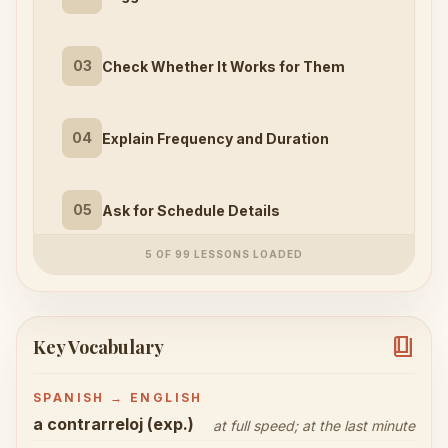
03
Check Whether It Works for Them
04
Explain Frequency and Duration
05
Ask for Schedule Details
5 OF 99 LESSONS LOADED
book_4
Key Vocabulary
SPANISH → ENGLISH
a contrarreloj (exp.)
at full speed; at the last minute