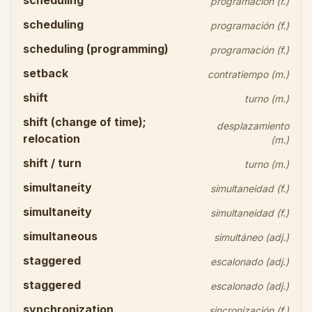
scheduling
programación (f.)
scheduling
programación (f.)
scheduling (programming)
programación (f.)
setback
contratiempo (m.)
shift
turno (m.)
shift (change of time);
desplazamiento
relocation
(m.)
shift / turn
turno (m.)
simultaneity
simultaneidad (f.)
simultaneity
simultaneidad (f.)
simultaneous
simultáneo (adj.)
staggered
escalonado (adj.)
staggered
escalonado (adj.)
synchronization
sincronización (f.)