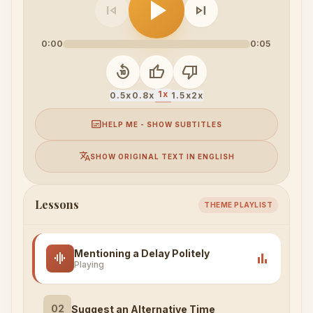
play_arrow
skip_previous
skip_next
0:00
0:05
replay_10
thumb_up
thumb_down
1x
0.5x
0.8x
1.5x
2x
subtitles
HELP ME - SHOW SUBTITLES
translate
SHOW ORIGINAL TEXT IN ENGLISH
Lessons
THEME PLAYLIST
Mentioning a Delay Politely
graphic_eq
bar_chart
Playing
02
Suggest an Alternative Time