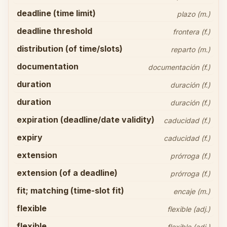
deadline (time limit)
plazo (m.)
deadline threshold
frontera (f.)
distribution (of time/slots)
reparto (m.)
documentation
documentación (f.)
duration
duración (f.)
duration
duración (f.)
expiration (deadline/date validity)
caducidad (f.)
expiry
caducidad (f.)
extension
prórroga (f.)
extension (of a deadline)
prórroga (f.)
fit; matching (time-slot fit)
encaje (m.)
flexible
flexible (adj.)
flexible
flexible (adj.)