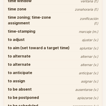
time window
ventana (f.)
time zone
zonahoraria (f.)
time zoning; time-zone
zonificación
assignment
(f.)
time-stamping
marcaje (m.)
to adjust
ajustar (v.)
to aim (set toward a target time)
apluntar (v.)
to alternate
alternar (v.)
to alternate
alternar (v.)
to anticipate
anticipar (v.)
to assign
asignar (v.)
to be absent
ausentarse (v.)
to be postponed
aplazarse (v.)
to be scheduled