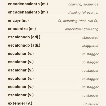
encadenamiento (m.)
chaining; sequence
encadenamiento (m.)
chaining (of events)
encaje (m.)
fit; matching (time-slot fit)
encuentro (m.)
appointment/meeting
escalonado (adj.)
staggered
escalonado (adj.)
staggered
escalonar (v.)
to stagger
escalonar (v.)
to stagger
escalonar (v.)
to stagger
escalonar (v.)
to stagger
escalonar (v.)
to stagger
escalonar (v.)
to stagger
extender (v.)
to extend