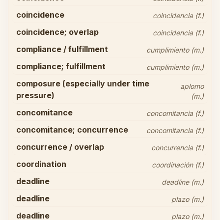
coincidence
coincidencia (f.)
coincidence; overlap
coincidencia (f.)
compliance / fulfillment
cumplimiento (m.)
compliance; fulfillment
cumplimiento (m.)
composure (especially under time
aplomo
pressure)
(m.)
concomitance
concomitancia (f.)
concomitance; concurrence
concomitancia (f.)
concurrence / overlap
concurrencia (f.)
coordination
coordinación (f.)
deadline
deadline (m.)
deadline
plazo (m.)
deadline
plazo (m.)