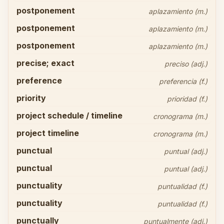
postponement
aplazamiento (m.)
postponement
aplazamiento (m.)
postponement
aplazamiento (m.)
precise; exact
preciso (adj.)
preference
preferencia (f.)
priority
prioridad (f.)
project schedule / timeline
cronograma (m.)
project timeline
cronograma (m.)
punctual
puntual (adj.)
punctual
puntual (adj.)
punctuality
puntualidad (f.)
punctuality
puntualidad (f.)
punctually
puntualmente (adj.)