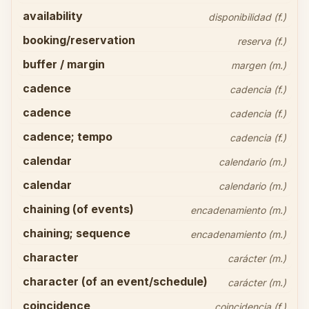
availability
disponibilidad (f.)
booking/reservation
reserva (f.)
buffer / margin
margen (m.)
cadence
cadencia (f.)
cadence
cadencia (f.)
cadence; tempo
cadencia (f.)
calendar
calendario (m.)
calendar
calendario (m.)
chaining (of events)
encadenamiento (m.)
chaining; sequence
encadenamiento (m.)
character
carácter (m.)
character (of an event/schedule)
carácter (m.)
coincidence
coincidencia (f.)