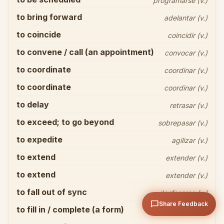
programarse (v.)
to bring forward
adelantar (v.)
to coincide
coincidir (v.)
to convene / call (an appointment)
convocar (v.)
to coordinate
coordinar (v.)
Share your thoughts
close
to coordinate
coordinar (v.)
to delay
retrasar (v.)
to exceed; to go beyond
sobrepasar (v.)
to expedite
agilizar (v.)
to extend
extender (v.)
arrow_upward
Send
to extend
extender (v.)
to fall out of sync
desfasarse (v.)
chat_bubble
Share Feedback
to fill in / complete (a form)
cumplimentar (v.)