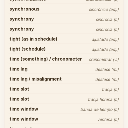
synchronous
sincrónico (adj.)
synchrony
sincronía (f.)
synchrony
sincronía (f.)
tight (as in schedule)
ajustado (adj.)
tight (schedule)
ajustado (adj.)
time (something) / chronometer
cronometrar (v.)
time lag
desfase (m.)
time lag / misalignment
desfase (m.)
time slot
franja (f.)
time slot
franja horaria (f.)
time window
banda de tiempo (f.)
time window
ventana (f.)