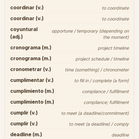
coordinar (v.)
to coordinate
coordinar (v.)
to coordinate
coyuntural
opportune / temporary (depending on
(adj.)
the moment)
cronograma (m.)
project timeline
cronograma (m.)
project schedule / timeline
cronometrar (v.)
time (something) / chronometer
cumplimentar (v.)
to fill in / complete (a form)
cumplimiento (m.)
compliance / fulfillment
cumplimiento (m.)
compliance; fulfillment
cumplir (v.)
to meet (a deadline/commitment)
cumplir (v.)
to meet (a deadline) / comply
deadline (m.)
deadline