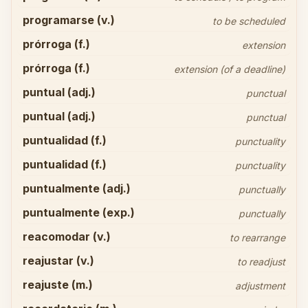
programarse (v.)
to be scheduled
prórroga (f.)
extension
prórroga (f.)
extension (of a deadline)
puntual (adj.)
punctual
puntual (adj.)
punctual
puntualidad (f.)
punctuality
puntualidad (f.)
punctuality
puntualmente (adj.)
punctually
puntualmente (exp.)
punctually
reacomodar (v.)
to rearrange
reajustar (v.)
to readjust
reajuste (m.)
adjustment