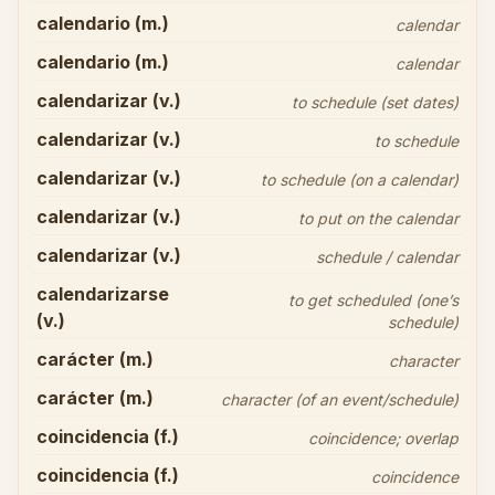
calendario (m.)
calendar
calendario (m.)
calendar
calendarizar (v.)
to schedule (set dates)
calendarizar (v.)
to schedule
calendarizar (v.)
to schedule (on a calendar)
calendarizar (v.)
to put on the calendar
calendarizar (v.)
schedule / calendar
calendarizarse
to get scheduled (one’s
(v.)
schedule)
carácter (m.)
character
carácter (m.)
character (of an event/schedule)
coincidencia (f.)
coincidence; overlap
coincidencia (f.)
coincidence