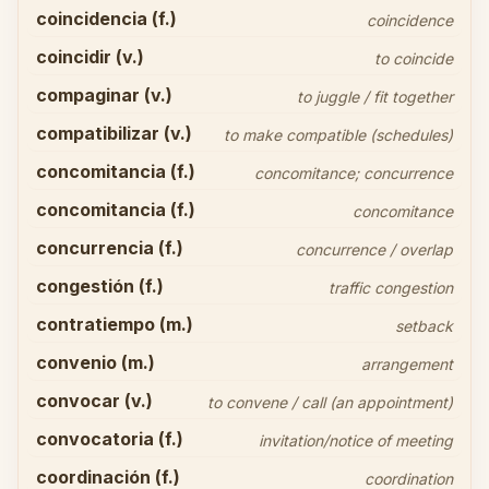
coincidencia (f.)
coincidence
coincidir (v.)
to coincide
compaginar (v.)
to juggle / fit together
compatibilizar (v.)
to make compatible (schedules)
concomitancia (f.)
concomitance; concurrence
concomitancia (f.)
concomitance
concurrencia (f.)
concurrence / overlap
congestión (f.)
traffic congestion
contratiempo (m.)
setback
convenio (m.)
arrangement
convocar (v.)
to convene / call (an appointment)
convocatoria (f.)
invitation/notice of meeting
coordinación (f.)
coordination