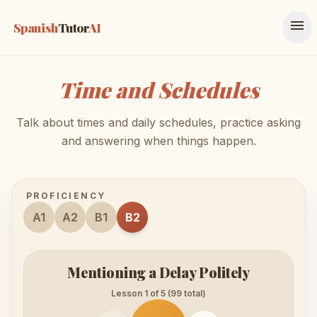
menu
Spanish
Tutor
AI
Time and Schedules
Talk about times and daily schedules, practice asking
and answering when things happen.
PROFICIENCY
A1
A2
B1
B2
Mentioning a Delay Politely
Lesson 1 of 5 (99 total)