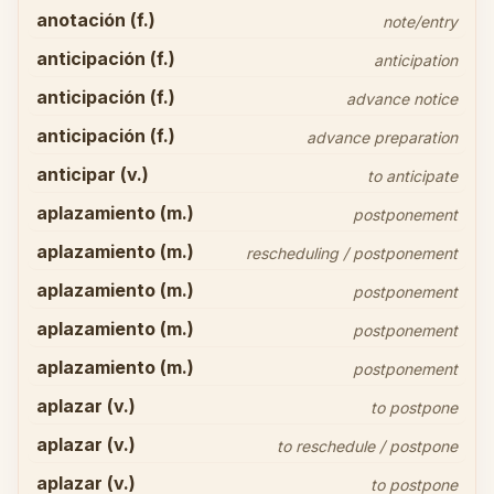
anotación (f.)
note/entry
anticipación (f.)
anticipation
anticipación (f.)
advance notice
anticipación (f.)
advance preparation
anticipar (v.)
to anticipate
aplazamiento (m.)
postponement
aplazamiento (m.)
rescheduling / postponement
aplazamiento (m.)
postponement
aplazamiento (m.)
postponement
aplazamiento (m.)
postponement
aplazar (v.)
to postpone
aplazar (v.)
to reschedule / postpone
aplazar (v.)
to postpone