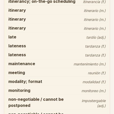
itinerancy; on-the-go scheduling
itinerancia (f.)
itinerary
itinerario (m.)
itinerary
itinerario (m.)
itinerary
itinerario (m.)
late
tardío (adj.)
lateness
tardanza (f.)
lateness
tardanza (f.)
maintenance
mantenimiento (m.)
meeting
reunión (f.)
modality; format
modalidad (f.)
monitoring
monitoreo (m.)
non-negotiable / cannot be
impostergable
postponed
(adj.)