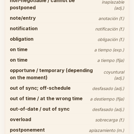
non-negotiable / cannot be
inaplazable
postponed
(adj.)
note/entry
anotación (f.)
notification
notificación (f.)
obligation
obligación (f.)
on time
a tiempo (exp.)
on time
a tiempo (fija)
opportune / temporary (depending
coyuntural
on the moment)
(adj.)
out of sync; off-schedule
desfasado (adj.)
out of time / at the wrong time
a destiempo (fija)
out-of-date / out of sync
desfasado (adj.)
overload
sobrecarga (f.)
postponement
aplazamiento (m.)