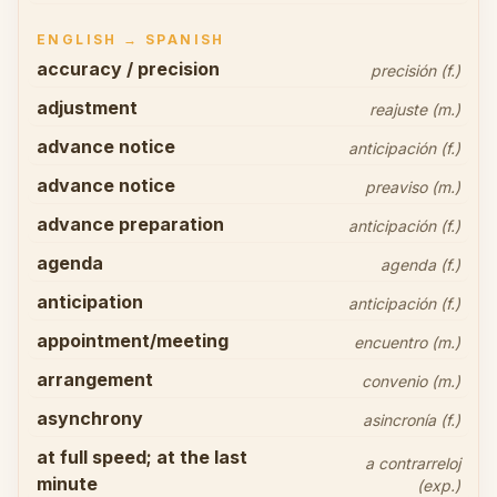
ENGLISH → SPANISH
accuracy / precision
precisión (f.)
adjustment
reajuste (m.)
advance notice
anticipación (f.)
advance notice
preaviso (m.)
advance preparation
anticipación (f.)
agenda
agenda (f.)
anticipation
anticipación (f.)
appointment/meeting
encuentro (m.)
arrangement
convenio (m.)
asynchrony
asincronía (f.)
at full speed; at the last
a contrarreloj
minute
(exp.)