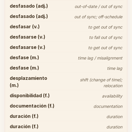
desfasado (adj.)
out-of-date / out of sync
desfasado (adj.)
out of sync; off-schedule
desfasar (v.)
to get out of sync
desfasarse (v.)
to fall out of sync
desfasarse (v.)
to get out of sync
desfase (m.)
time lag / misalignment
desfase (m.)
time lag
desplazamiento
shift (change of time);
(m.)
relocation
disponibilidad (f.)
availability
documentación (f.)
documentation
duración (f.)
duration
duración (f.)
duration