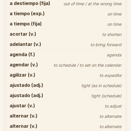
a destiempo (fija)
out of time / at the wrong time
a tiempo (exp.)
on time
a tiempo (fija)
on time
acortar (v.)
to shorten
adelantar (v.)
to bring forward
agenda (f.)
agenda
agendar (v.)
to schedule / to set on the calendar
agilizar (v.)
to expedite
ajustado (adj.)
tight (as in schedule)
ajustado (adj.)
tight (schedule)
ajustar (v.)
to adjust
alternar (v.)
to alternate
alternar (v.)
to alternate