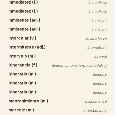
inmediatez (f.)
immediacy
inmediatez (f.)
immediacy
inminente (adj.)
imminent
inminente (adj.)
imminent
intercalar (v.)
to interleave
intermitente (adj.)
intermittent
intervalo (m.)
interval
itinerancia (f.)
itinerancy; on-the-go scheduling
itinerario (m.)
itinerary
itinerario (m.)
itinerary
itinerario (m.)
itinerary
mantenimiento (m.)
maintenance
marcaje (m.)
time-stamping