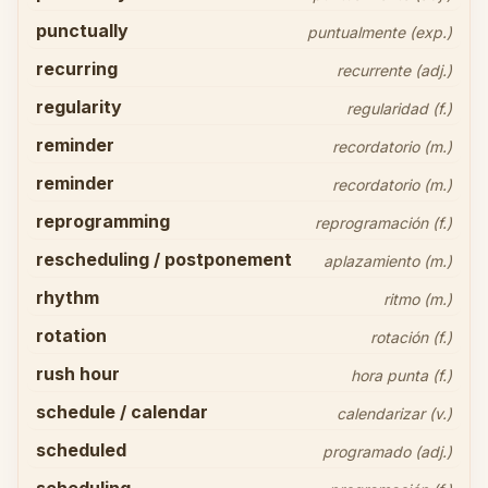
punctually
puntualmente (exp.)
recurring
recurrente (adj.)
regularity
regularidad (f.)
reminder
recordatorio (m.)
reminder
recordatorio (m.)
reprogramming
reprogramación (f.)
rescheduling / postponement
aplazamiento (m.)
rhythm
ritmo (m.)
rotation
rotación (f.)
rush hour
hora punta (f.)
schedule / calendar
calendarizar (v.)
scheduled
programado (adj.)