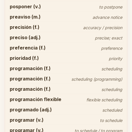
posponer (v.)
to postpone
preaviso (m.)
advance notice
precisión (f.)
accuracy / precision
preciso (adj.)
precise; exact
preferencia (f.)
preference
prioridad (f.)
priority
programación (f.)
scheduling
programación (f.)
scheduling (programming)
programación (f.)
scheduling
programación flexible
flexible scheduling
programado (adj.)
scheduled
programar (v.)
to schedule
programar (v.)
to schedule / to program