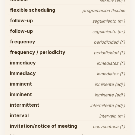
flexible scheduling
programación flexible
follow-up
seguimiento (m.)
follow-up
seguimiento (m.)
frequency
periodicidad (f.)
frequency / periodicity
periodicidad (f.)
immediacy
inmediatez (f.)
immediacy
inmediatez (f.)
imminent
inminente (adj.)
imminent
inminente (adj.)
intermittent
intermitente (adj.)
interval
intervalo (m.)
invitation/notice of meeting
convocatoria (f.)