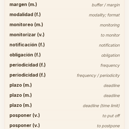
margen (m.)
buffer / margin
modalidad (f.)
modality; format
monitoreo (m.)
monitoring
monitorizar (v.)
to monitor
notificación (f.)
notification
obligación (f.)
obligation
periodicidad (f.)
frequency
periodicidad (f.)
frequency / periodicity
plazo (m.)
deadline
plazo (m.)
deadline
plazo (m.)
deadline (time limit)
posponer (v.)
to put off
posponer (v.)
to postpone