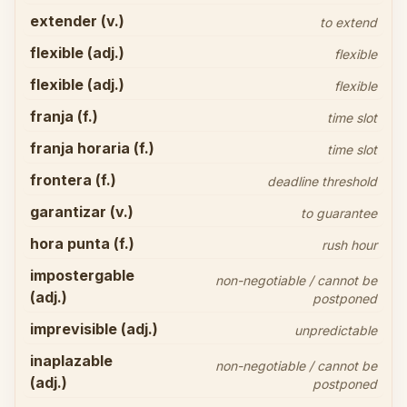
extender (v.)
to extend
flexible (adj.)
flexible
flexible (adj.)
flexible
franja (f.)
time slot
franja horaria (f.)
time slot
frontera (f.)
deadline threshold
garantizar (v.)
to guarantee
hora punta (f.)
rush hour
impostergable
non-negotiable / cannot be
(adj.)
postponed
imprevisible (adj.)
unpredictable
inaplazable
non-negotiable / cannot be
(adj.)
postponed