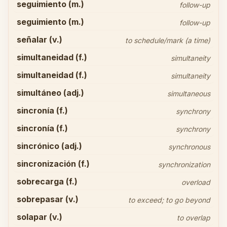
seguimiento (m.)
follow-up
seguimiento (m.)
follow-up
señalar (v.)
to schedule/mark (a time)
simultaneidad (f.)
simultaneity
simultaneidad (f.)
simultaneity
simultáneo (adj.)
simultaneous
sincronía (f.)
synchrony
sincronía (f.)
synchrony
sincrónico (adj.)
synchronous
sincronización (f.)
synchronization
sobrecarga (f.)
overload
sobrepasar (v.)
to exceed; to go beyond
solapar (v.)
to overlap