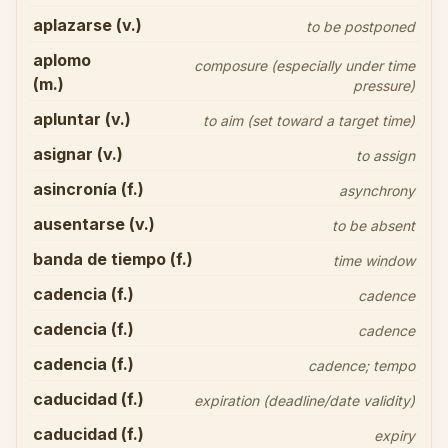
aplazarse (v.)
to be postponed
aplomo
composure (especially under time
(m.)
pressure)
apluntar (v.)
to aim (set toward a target time)
asignar (v.)
to assign
asincronía (f.)
asynchrony
ausentarse (v.)
to be absent
banda de tiempo (f.)
time window
cadencia (f.)
cadence
cadencia (f.)
cadence
cadencia (f.)
cadence; tempo
caducidad (f.)
expiration (deadline/date validity)
caducidad (f.)
expiry