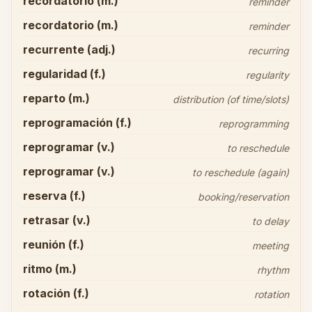
recordatorio (m.)
reminder
recordatorio (m.)
reminder
recurrente (adj.)
recurring
regularidad (f.)
regularity
reparto (m.)
distribution (of time/slots)
reprogramación (f.)
reprogramming
reprogramar (v.)
to reschedule
reprogramar (v.)
to reschedule (again)
reserva (f.)
booking/reservation
retrasar (v.)
to delay
reunión (f.)
meeting
ritmo (m.)
rhythm
rotación (f.)
rotation