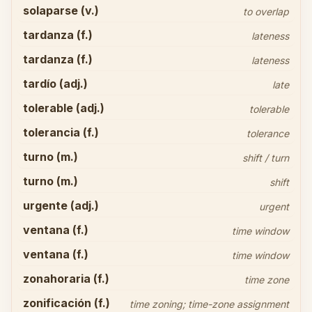
solaparse (v.)
to overlap
tardanza (f.)
lateness
tardanza (f.)
lateness
tardío (adj.)
late
tolerable (adj.)
tolerable
tolerancia (f.)
tolerance
turno (m.)
shift / turn
turno (m.)
shift
urgente (adj.)
urgent
ventana (f.)
time window
ventana (f.)
time window
zonahoraria (f.)
time zone
zonificación (f.)
time zoning; time-zone assignment