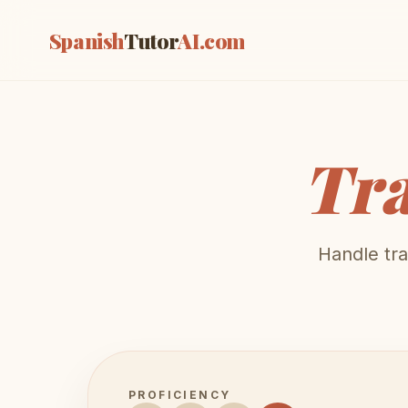
Spanish
Tutor
AI
.com
Tra
Handle tra
PROFICIENCY