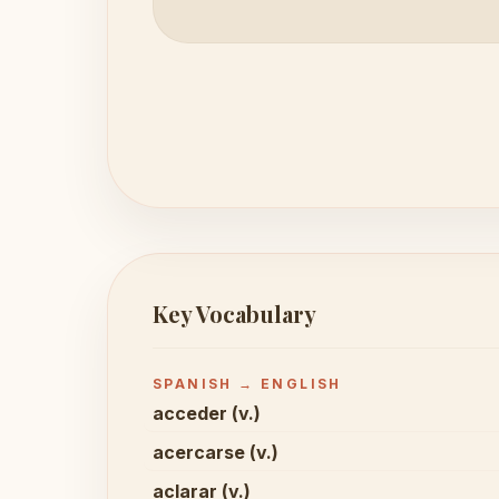
Key Vocabulary
SPANISH → ENGLISH
acceder (v.)
acercarse (v.)
aclarar (v.)