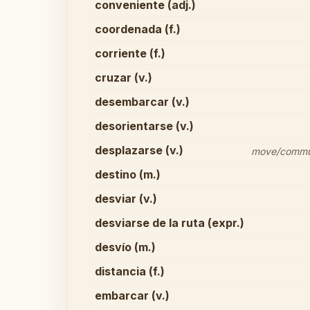
conveniente (adj.)
coordenada (f.)
corriente (f.)
cruzar (v.)
desembarcar (v.)
desorientarse (v.)
desplazarse (v.)
move/commute
destino (m.)
desviar (v.)
desviarse de la ruta (expr.)
desvío (m.)
distancia (f.)
embarcar (v.)