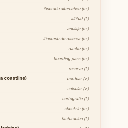
itinerario alternativo (m.)
altitud (f.)
anclaje (m.)
itinerario de reserva (m.)
rumbo (m.)
boarding pass (m.)
reserva (f.)
 a coastline)
bordear (v.)
calcular (v.)
cartografía (f.)
check-in (m.)
facturación (f.)