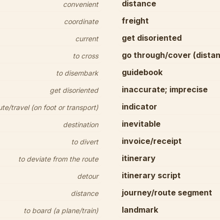
distance
convenient
freight
coordinate
get disoriented
current
go through/cover (dista
to cross
guidebook
to disembark
inaccurate; imprecise
get disoriented
indicator
/travel (on foot or transport)
inevitable
destination
invoice/receipt
to divert
itinerary
to deviate from the route
itinerary script
detour
journey/route segment
distance
landmark
to board (a plane/train)