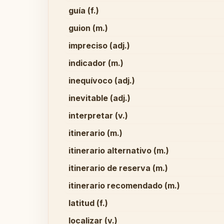
guía (f.)
guion (m.)
impreciso (adj.)
indicador (m.)
inequívoco (adj.)
inevitable (adj.)
interpretar (v.)
itinerario (m.)
itinerario alternativo (m.)
itinerario de reserva (m.)
itinerario recomendado (m.)
latitud (f.)
localizar (v.)