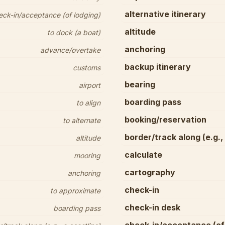
alternative itinerary
eck-in/acceptance (of lodging)
altitude
to dock (a boat)
anchoring
advance/overtake
backup itinerary
customs
bearing
airport
boarding pass
to align
booking/reservation
to alternate
border/track along (e.g.,
altitude
calculate
mooring
cartography
anchoring
check-in
to approximate
check-in desk
boarding pass