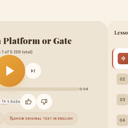
Lesso
 Platform or Gate
1 of 5 (99 total)
graphic_eq
play_arrow
skip_next
02
0:04
03
thumb_up
thumb_down
1x
x
1.5x
2x
translate
SHOW ORIGINAL TEXT IN ENGLISH
04