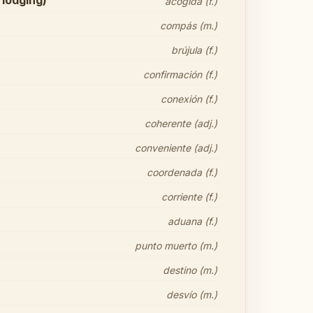
 lodging)
acogida (f.)
compás (m.)
brújula (f.)
confirmación (f.)
conexión (f.)
coherente (adj.)
conveniente (adj.)
coordenada (f.)
corriente (f.)
aduana (f.)
punto muerto (m.)
destino (m.)
desvío (m.)