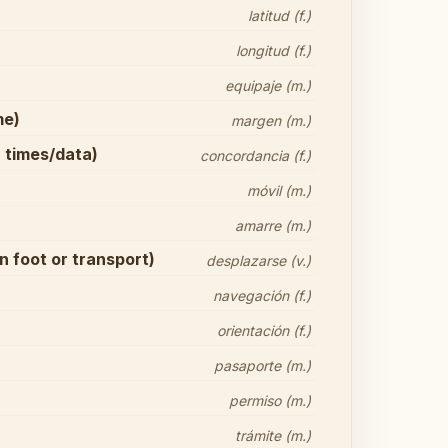
latitud (f.)
longitud (f.)
equipaje (m.)
me)
margen (m.)
 times/data)
concordancia (f.)
móvil (m.)
amarre (m.)
 foot or transport)
desplazarse (v.)
navegación (f.)
orientación (f.)
pasaporte (m.)
permiso (m.)
trámite (m.)