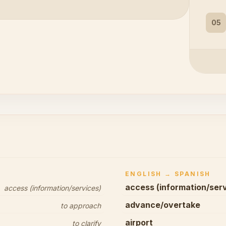
05
ENGLISH → SPANISH
access (information/ser
access (information/services)
advance/overtake
to approach
airport
to clarify