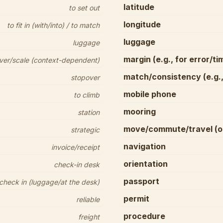
latitude
to set out
longitude
to fit in (with/into) / to match
luggage
luggage
margin (e.g., for error/ti
ver/scale (context-dependent)
match/consistency (e.g.,
stopover
mobile phone
to climb
mooring
station
move/commute/travel (on
strategic
navigation
invoice/receipt
orientation
check-in desk
passport
 check in (luggage/at the desk)
permit
reliable
procedure
freight