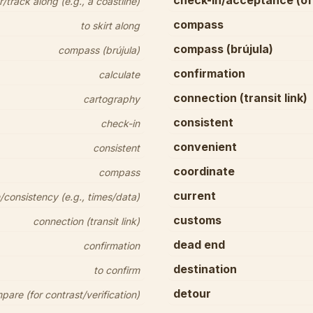
check-in/acceptance (of
/track along (e.g., a coastline)
compass
to skirt along
compass (brújula)
compass (brújula)
confirmation
calculate
connection (transit link)
cartography
consistent
check-in
convenient
consistent
coordinate
compass
current
consistency (e.g., times/data)
customs
connection (transit link)
dead end
confirmation
destination
to confirm
detour
pare (for contrast/verification)