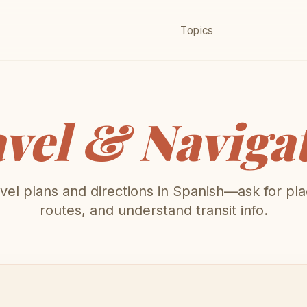
Topics
vel & Naviga
vel plans and directions in Spanish—ask for pla
routes, and understand transit info.