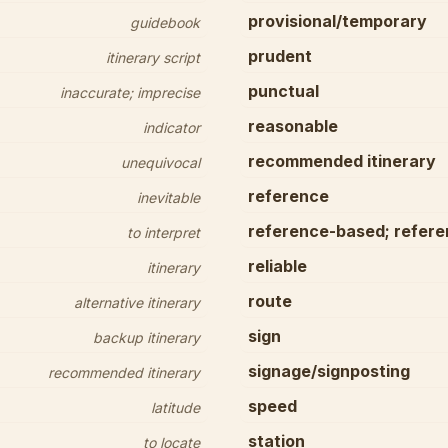
provisional/temporary
guidebook
prudent
itinerary script
punctual
inaccurate; imprecise
reasonable
indicator
recommended itinerary
unequivocal
reference
inevitable
reference-based; referen
to interpret
reliable
itinerary
route
alternative itinerary
sign
backup itinerary
signage/signposting
recommended itinerary
speed
latitude
station
to locate