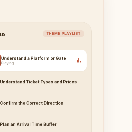
ns
THEME PLAYLIST
Understand a Platform or Gate
bar_chart
Playing
Understand Ticket Types and Prices
Confirm the Correct Direction
Plan an Arrival Time Buffer