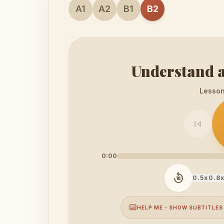
A1
A2
B1
B2
Understand a
Lesson 
skip_previous
0:00
replay_10
0.5x
0.8
subtitles
HELP ME - SHOW SUBTITLES