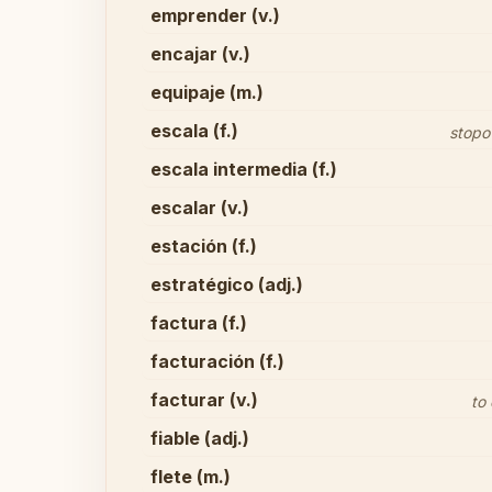
emprender (v.)
encajar (v.)
equipaje (m.)
escala (f.)
stopo
escala intermedia (f.)
escalar (v.)
estación (f.)
estratégico (adj.)
factura (f.)
facturación (f.)
facturar (v.)
to
fiable (adj.)
flete (m.)