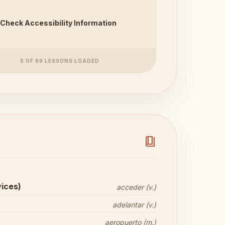
Check Accessibility Information
5 OF 99 LESSONS LOADED
book_4
vices)
acceder (v.)
adelantar (v.)
aeropuerto (m.)