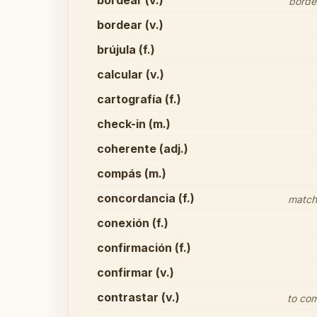
bordear (v.)
border
bordear (v.)
brújula (f.)
calcular (v.)
cartografía (f.)
check-in (m.)
coherente (adj.)
compás (m.)
concordancia (f.)
match/
conexión (f.)
confirmación (f.)
confirmar (v.)
contrastar (v.)
to com