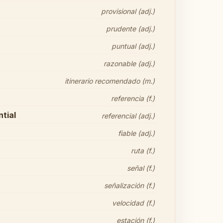
provisional (adj.)
prudente (adj.)
puntual (adj.)
razonable (adj.)
itinerario recomendado (m.)
referencia (f.)
tial
referencial (adj.)
fiable (adj.)
ruta (f.)
señal (f.)
señalización (f.)
velocidad (f.)
estación (f.)