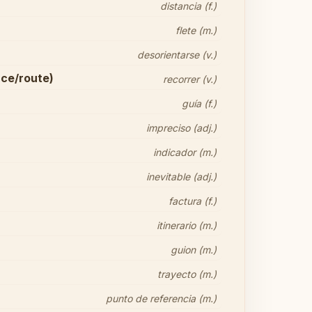
distancia (f.)
flete (m.)
desorientarse (v.)
nce/route)
recorrer (v.)
guía (f.)
impreciso (adj.)
indicador (m.)
inevitable (adj.)
factura (f.)
itinerario (m.)
guion (m.)
trayecto (m.)
punto de referencia (m.)