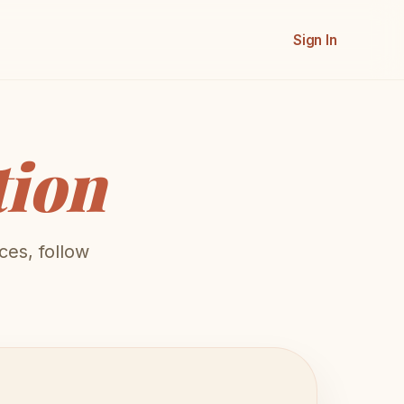
Sign In
tion
ces, follow