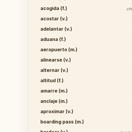
acogida (f.)
ch
acostar (v.)
adelantar (v.)
aduana (f.)
aeropuerto (m.)
alinearse (v.)
alternar (v.)
altitud (f.)
amarre (m.)
anclaje (m.)
aproximar (v.)
boarding pass (m.)