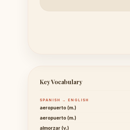
Key Vocabulary
SPANISH → ENGLISH
aeropuerto (m.)
aeropuerto (m.)
almorzar (v.)