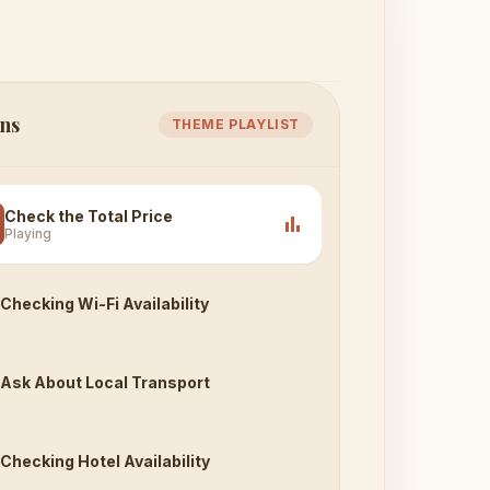
ns
THEME PLAYLIST
Check the Total Price
bar_chart
Playing
Checking Wi-Fi Availability
Ask About Local Transport
Checking Hotel Availability