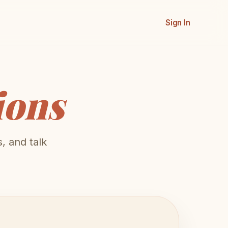
Sign In
ions
, and talk