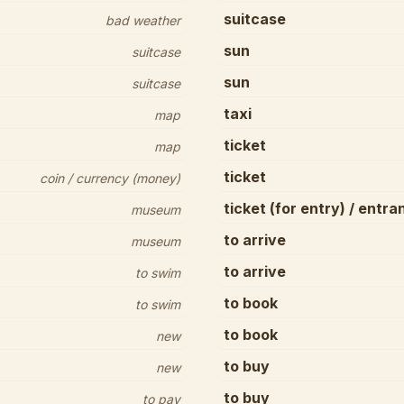
suitcase
bad weather
sun
suitcase
sun
suitcase
taxi
map
ticket
map
ticket
coin / currency (money)
ticket (for entry) / entra
museum
to arrive
museum
to arrive
to swim
to book
to swim
to book
new
to buy
new
to buy
to pay