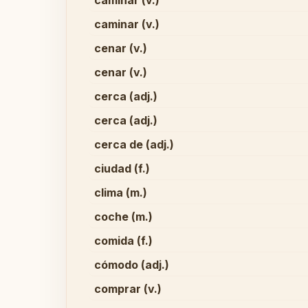
caminar (v.)
caminar (v.)
cenar (v.)
cenar (v.)
cerca (adj.)
cerca (adj.)
cerca de (adj.)
ciudad (f.)
clima (m.)
coche (m.)
comida (f.)
cómodo (adj.)
comprar (v.)