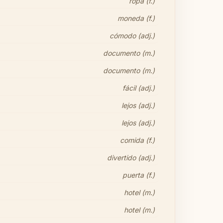
ropa (f.)
moneda (f.)
cómodo (adj.)
documento (m.)
documento (m.)
fácil (adj.)
lejos (adj.)
lejos (adj.)
comida (f.)
divertido (adj.)
puerta (f.)
hotel (m.)
hotel (m.)