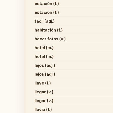
estación (f.)
estación (f.)
fácil (adj.)
habitación (f.)
hacer fotos (v.)
hotel (m.)
hotel (m.)
lejos (adj.)
lejos (adj.)
llave (f.)
llegar (v.)
llegar (v.)
lluvia (f.)