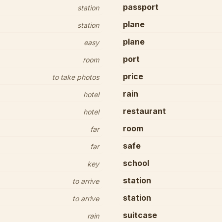
passport
station
plane
station
plane
easy
port
room
price
to take photos
rain
hotel
restaurant
hotel
room
far
safe
far
school
key
station
to arrive
station
to arrive
suitcase
rain