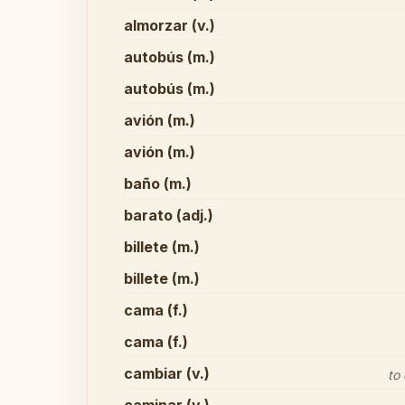
almorzar (v.)
autobús (m.)
autobús (m.)
avión (m.)
avión (m.)
baño (m.)
barato (adj.)
billete (m.)
billete (m.)
cama (f.)
cama (f.)
cambiar (v.)
to