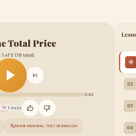
Lesso
e Total Price
1 of 5 (76 total)
graphic_eq
play_arrow
skip_next
02
0:02
03
thumb_up
thumb_down
1x
x
1.5x
2x
translate
SHOW ORIGINAL TEXT IN ENGLISH
04