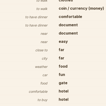
clothes
to walk
coin / currency (money)
to walk
comfortable
to have dinner
document
to have dinner
document
near
easy
near
far
close to
far
city
food
weather
fun
car
gate
food
hotel
comfortable
hotel
to buy