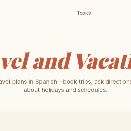
Topics
vel and Vacat
avel plans in Spanish—book trips, ask directions
about holidays and schedules.