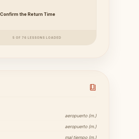
Confirm the Return Time
5 OF 76 LESSONS LOADED
book_4
aeropuerto (m.)
aeropuerto (m.)
mal tiempo (m.)