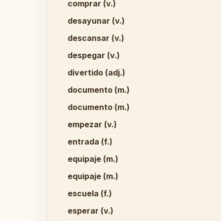
comprar (v.)
desayunar (v.)
descansar (v.)
despegar (v.)
divertido (adj.)
documento (m.)
documento (m.)
empezar (v.)
entrada (f.)
equipaje (m.)
equipaje (m.)
escuela (f.)
esperar (v.)