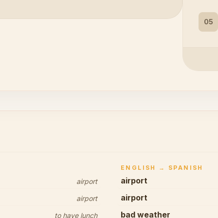
05
ENGLISH → SPANISH
airport
airport
airport
airport
bad weather
to have lunch