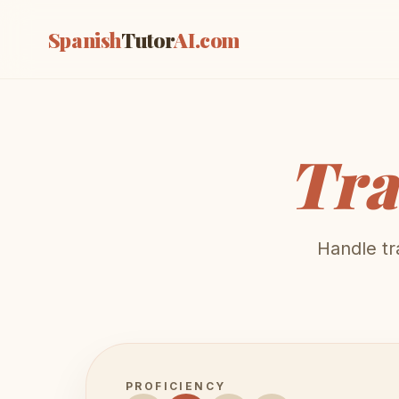
Spanish
Tutor
AI
.com
Tra
Handle tr
PROFICIENCY