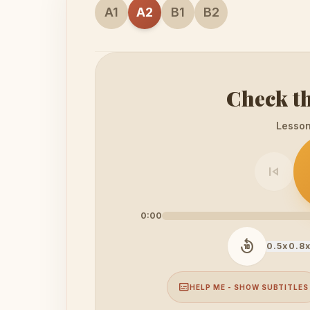
A1
A2
B1
B2
Check th
Lesson 
skip_previous
0:00
replay_10
0.5x
0.8
subtitles
HELP ME - SHOW SUBTITLES