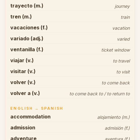
trayecto (m.)
journey
tren (m.)
train
vacaciones (f.)
vacation
variado (adj.)
varied
ventanilla (f.)
ticket window
viajar (v.)
to travel
visitar (v.)
to visit
volver (v.)
to come back
volver a (v.)
to come back to / to return to
ENGLISH → SPANISH
accommodation
alojamiento (m.)
admission
admisión (f.)
adventure
aventura (f.)