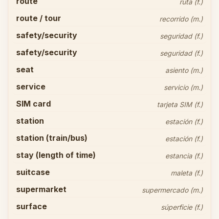
route
ruta (f.)
route / tour
recorrido (m.)
safety/security
seguridad (f.)
safety/security
seguridad (f.)
seat
asiento (m.)
service
servicio (m.)
SIM card
tarjeta SIM (f.)
station
estación (f.)
station (train/bus)
estación (f.)
stay (length of time)
estancia (f.)
suitcase
maleta (f.)
supermarket
supermercado (m.)
surface
súperficie (f.)