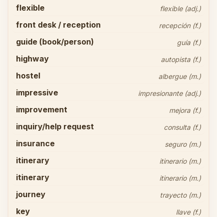
flexible
flexible (adj.)
front desk / reception
recepción (f.)
guide (book/person)
guía (f.)
highway
autopista (f.)
hostel
albergue (m.)
impressive
impresionante (adj.)
improvement
mejora (f.)
inquiry/help request
consulta (f.)
insurance
seguro (m.)
itinerary
itinerario (m.)
itinerary
itinerario (m.)
journey
trayecto (m.)
key
llave (f.)