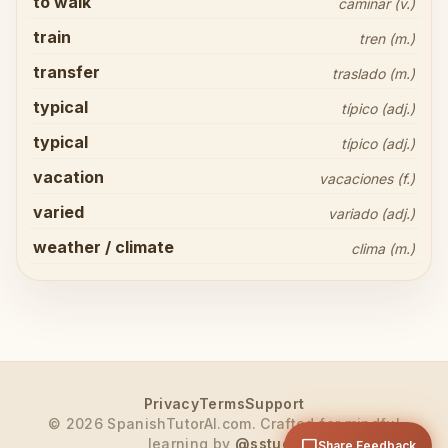
to walk
caminar (v.)
train
tren (m.)
transfer
traslado (m.)
typical
típico (adj.)
typical
típico (adj.)
vacation
vacaciones (f.)
Share your thoughts
close
varied
variado (adj.)
weather / climate
clima (m.)
arrow_upward
Send
Privacy
Terms
Support
© 2026 SpanishTutorAI.com. Crafted for mindful
learning by
@sstude
chat_bubble
Share Feedback