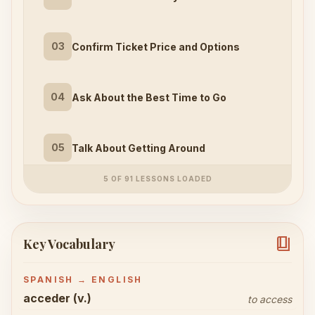
03
Confirm Ticket Price and Options
04
Ask About the Best Time to Go
05
Talk About Getting Around
5 OF 91 LESSONS LOADED
book_4
Key Vocabulary
SPANISH → ENGLISH
acceder (v.)
to access