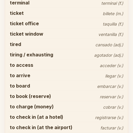
terminal
terminal (f.)
ticket
billete (m.)
ticket office
taquilla (f.)
ticket window
ventanilla (f.)
tired
cansado (adj.)
tiring / exhausting
agotador (adj.)
to access
acceder (v.)
to arrive
llegar (v.)
to board
embarcar (v.)
to book (reserve)
reservar (v.)
to charge (money)
cobrar (v.)
to check in (at a hotel)
registrarse (v.)
to check in (at the airport)
facturar (v.)