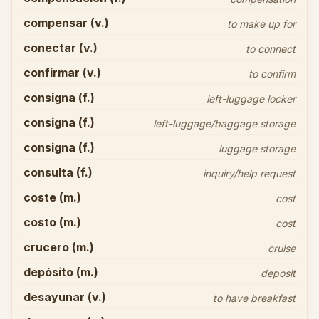
compensar (v.)
to make up for
conectar (v.)
to connect
confirmar (v.)
to confirm
consigna (f.)
left-luggage locker
consigna (f.)
left-luggage/baggage storage
consigna (f.)
luggage storage
consulta (f.)
inquiry/help request
coste (m.)
cost
costo (m.)
cost
crucero (m.)
cruise
depósito (m.)
deposit
desayunar (v.)
to have breakfast