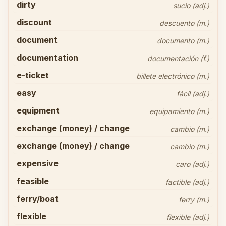
dirty
sucio (adj.)
discount
descuento (m.)
document
documento (m.)
documentation
documentación (f.)
e-ticket
billete electrónico (m.)
easy
fácil (adj.)
equipment
equipamiento (m.)
exchange (money) / change
cambio (m.)
exchange (money) / change
cambio (m.)
expensive
caro (adj.)
feasible
factible (adj.)
ferry/boat
ferry (m.)
flexible
flexible (adj.)