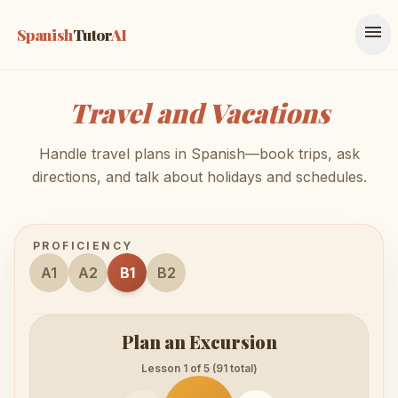
menu
Spanish
Tutor
AI
Travel and Vacations
Handle travel plans in Spanish—book trips, ask
directions, and talk about holidays and schedules.
PROFICIENCY
A1
A2
B1
B2
Plan an Excursion
Lesson 1 of 5 (91 total)