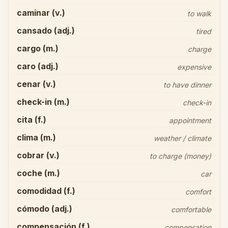
caminar (v.)
to walk
cansado (adj.)
tired
cargo (m.)
charge
caro (adj.)
expensive
cenar (v.)
to have dinner
check-in (m.)
check-in
cita (f.)
appointment
clima (m.)
weather / climate
cobrar (v.)
to charge (money)
coche (m.)
car
comodidad (f.)
comfort
cómodo (adj.)
comfortable
compensación (f.)
compensation