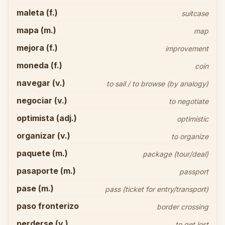
maleta (f.)
suitcase
mapa (m.)
map
mejora (f.)
improvement
moneda (f.)
coin
navegar (v.)
to sail / to browse (by analogy)
negociar (v.)
to negotiate
optimista (adj.)
optimistic
organizar (v.)
to organize
paquete (m.)
package (tour/deal)
pasaporte (m.)
passport
pase (m.)
pass (ticket for entry/transport)
paso fronterizo
border crossing
perderse (v.)
to get lost