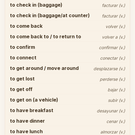
to check in (baggage)
facturar (v.)
to check in (baggage/at counter)
facturar (v.)
to come back
volver (v.)
to come back to / to return to
volver a (v.)
to confirm
confirmar (v.)
to connect
conectar (v.)
to get around / move around
desplazarse (v.)
to get lost
perderse (v.)
to get off
bajar (v.)
to get on (a vehicle)
subir (v.)
to have breakfast
desayunar (v.)
to have dinner
cenar (v.)
to have lunch
almorzar (v.)