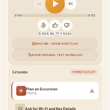
play_arrow
skip_previous
skip_next
0:00
0:02
replay_10
thumb_up
thumb_down
1x
0.5x
0.8x
1.5x
2x
subtitles
HELP ME - SHOW SUBTITLES
translate
SHOW ORIGINAL TEXT IN ENGLISH
Lessons
THEME PLAYLIST
Plan an Excursion
graphic_eq
bar_chart
Playing
02
Ask for Wi-Fi and Key Details