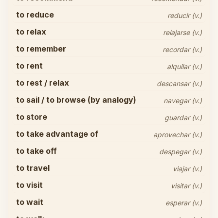
to reduce
reducir (v.)
to relax
relajarse (v.)
to remember
recordar (v.)
to rent
alquilar (v.)
to rest / relax
descansar (v.)
to sail / to browse (by analogy)
navegar (v.)
to store
guardar (v.)
to take advantage of
aprovechar (v.)
to take off
despegar (v.)
to travel
viajar (v.)
to visit
visitar (v.)
to wait
esperar (v.)