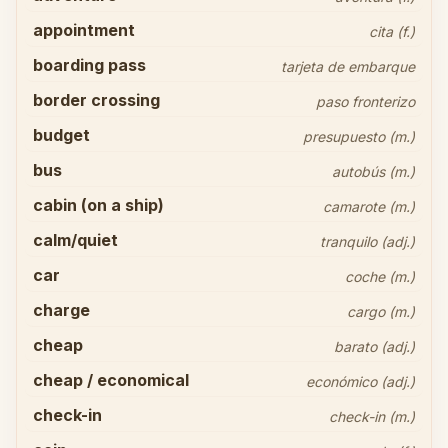
appointment
cita (f.)
boarding pass
tarjeta de embarque
border crossing
paso fronterizo
budget
presupuesto (m.)
bus
autobús (m.)
cabin (on a ship)
camarote (m.)
calm/quiet
tranquilo (adj.)
car
coche (m.)
charge
cargo (m.)
cheap
barato (adj.)
cheap / economical
económico (adj.)
check-in
check-in (m.)