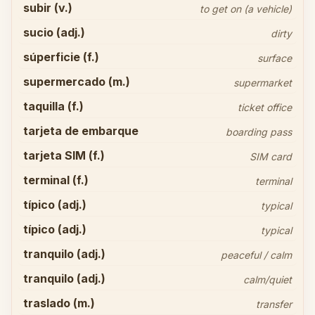
subir (v.)
to get on (a vehicle)
sucio (adj.)
dirty
súperficie (f.)
surface
supermercado (m.)
supermarket
taquilla (f.)
ticket office
tarjeta de embarque
boarding pass
tarjeta SIM (f.)
SIM card
terminal (f.)
terminal
típico (adj.)
typical
típico (adj.)
typical
tranquilo (adj.)
peaceful / calm
tranquilo (adj.)
calm/quiet
traslado (m.)
transfer