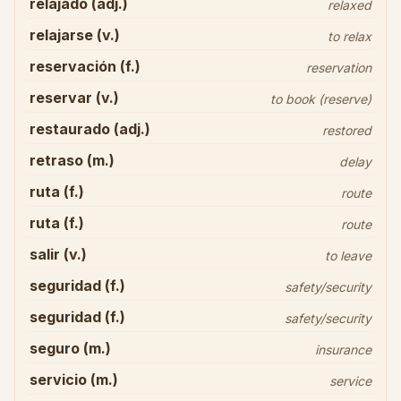
relajado (adj.)
relaxed
relajarse (v.)
to relax
reservación (f.)
reservation
reservar (v.)
to book (reserve)
restaurado (adj.)
restored
retraso (m.)
delay
ruta (f.)
route
ruta (f.)
route
salir (v.)
to leave
seguridad (f.)
safety/security
seguridad (f.)
safety/security
seguro (m.)
insurance
servicio (m.)
service