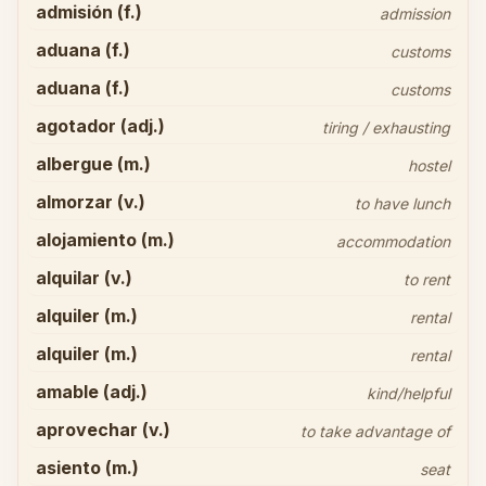
admisión (f.)
admission
aduana (f.)
customs
aduana (f.)
customs
agotador (adj.)
tiring / exhausting
albergue (m.)
hostel
almorzar (v.)
to have lunch
alojamiento (m.)
accommodation
alquilar (v.)
to rent
alquiler (m.)
rental
alquiler (m.)
rental
amable (adj.)
kind/helpful
aprovechar (v.)
to take advantage of
asiento (m.)
seat