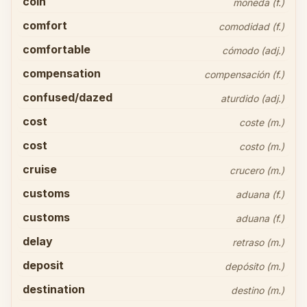
coin
moneda (f.)
comfort
comodidad (f.)
comfortable
cómodo (adj.)
compensation
compensación (f.)
confused/dazed
aturdido (adj.)
cost
coste (m.)
cost
costo (m.)
cruise
crucero (m.)
customs
aduana (f.)
customs
aduana (f.)
delay
retraso (m.)
deposit
depósito (m.)
destination
destino (m.)