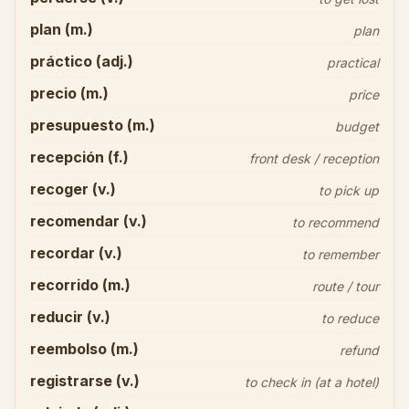
plan (m.)
plan
práctico (adj.)
practical
precio (m.)
price
presupuesto (m.)
budget
recepción (f.)
front desk / reception
recoger (v.)
to pick up
recomendar (v.)
to recommend
recordar (v.)
to remember
recorrido (m.)
route / tour
reducir (v.)
to reduce
reembolso (m.)
refund
registrarse (v.)
to check in (at a hotel)