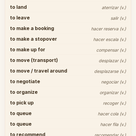
to land
aterrizar (v.)
to leave
salir (v.)
to make a booking
hacer reserva (v.)
to make a stopover
hacer escala (v.)
to make up for
compensar (v.)
to move (transport)
desplazar (v.)
to move / travel around
desplazarse (v.)
to negotiate
negociar (v.)
to organize
organizar (v.)
to pick up
recoger (v.)
to queue
hacer cola (v.)
to queue
hacer fila (v.)
to recommend
recomendar (v.)