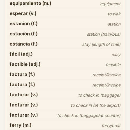
equipamiento (m.)
equipment
esperar (v.)
to wait
estación (f.)
station
estación (f.)
station (train/bus)
estancia (f.)
stay (length of time)
fácil (adj.)
easy
factible (adj.)
feasible
factura (f.)
receipt/invoice
factura (f.)
receipt/invoice
facturar (v.)
to check in (baggage)
facturar (v.)
to check in (at the airport)
facturar (v.)
to check in (baggage/at counter)
ferry (m.)
ferry/boat