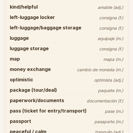
kind/helpful
amable (adj.)
left-luggage locker
consigna (f.)
left-luggage/baggage storage
consigna (f.)
luggage
equipaje (m.)
luggage storage
consigna (f.)
map
mapa (m.)
money exchange
cambio de moneda (m.)
optimistic
optimista (adj.)
package (tour/deal)
paquete (m.)
paperwork/documents
documentación (f.)
pass (ticket for entry/transport)
pase (m.)
passport
pasaporte (m.)
peaceful / calm
tranquilo (adj.)