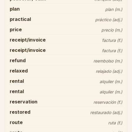
plan
plan (m.)
practical
práctico (adj.)
price
precio (m.)
receipt/invoice
factura (f.)
receipt/invoice
factura (f.)
refund
reembolso (m.)
relaxed
relajado (adj.)
rental
alquiler (m.)
rental
alquiler (m.)
reservation
reservación (f.)
restored
restaurado (adj.)
route
ruta (f.)