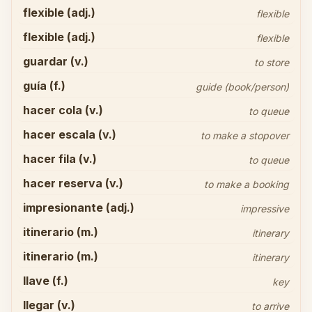
flexible (adj.)
flexible
flexible (adj.)
flexible
guardar (v.)
to store
guía (f.)
guide (book/person)
hacer cola (v.)
to queue
hacer escala (v.)
to make a stopover
hacer fila (v.)
to queue
hacer reserva (v.)
to make a booking
impresionante (adj.)
impressive
itinerario (m.)
itinerary
itinerario (m.)
itinerary
llave (f.)
key
llegar (v.)
to arrive