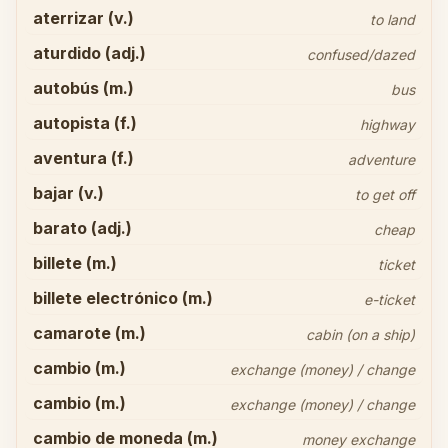
aterrizar (v.)
to land
aturdido (adj.)
confused/dazed
autobús (m.)
bus
autopista (f.)
highway
aventura (f.)
adventure
bajar (v.)
to get off
barato (adj.)
cheap
billete (m.)
ticket
billete electrónico (m.)
e-ticket
camarote (m.)
cabin (on a ship)
cambio (m.)
exchange (money) / change
cambio (m.)
exchange (money) / change
cambio de moneda (m.)
money exchange