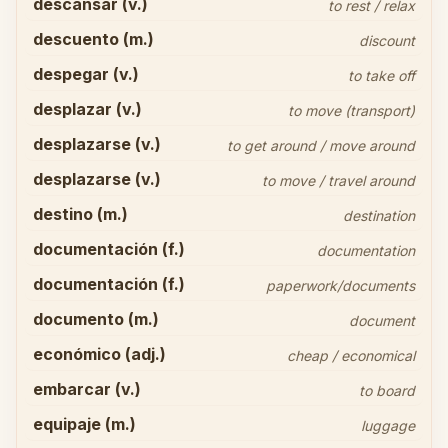
descansar (v.)
to rest / relax
descuento (m.)
discount
despegar (v.)
to take off
desplazar (v.)
to move (transport)
desplazarse (v.)
to get around / move around
desplazarse (v.)
to move / travel around
destino (m.)
destination
documentación (f.)
documentation
documentación (f.)
paperwork/documents
documento (m.)
document
económico (adj.)
cheap / economical
embarcar (v.)
to board
equipaje (m.)
luggage