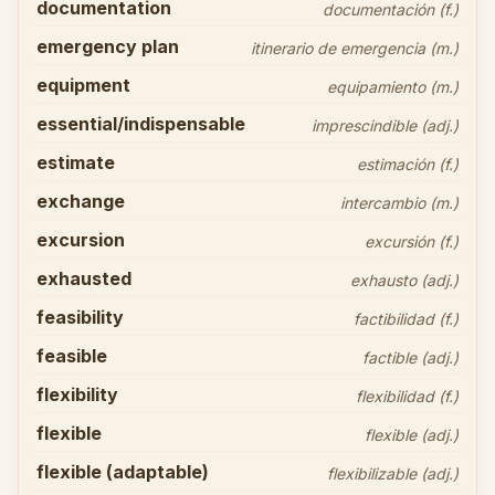
documentation
documentación (f.)
emergency plan
itinerario de emergencia (m.)
equipment
equipamiento (m.)
essential/indispensable
imprescindible (adj.)
estimate
estimación (f.)
exchange
intercambio (m.)
excursion
excursión (f.)
exhausted
exhausto (adj.)
feasibility
factibilidad (f.)
feasible
factible (adj.)
flexibility
flexibilidad (f.)
flexible
flexible (adj.)
flexible (adaptable)
flexibilizable (adj.)