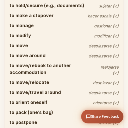
to hold/secure (e.g., documents)
sujetar (v.)
to make a stopover
hacer escala (v.)
to manage
gestionar (v.)
to modify
modificar (v.)
Share your thoughts
close
to move
desplazarse (v.)
to move around
desplazarse (v.)
to move/rebook to another
realojarse
accommodation
(v.)
to move/relocate
desplazar (v.)
to move/travel around
desplazarse (v.)
arrow_upward
Send
to orient oneself
orientarse (v.)
to pack (one’s bag)
hacer la maleta (v.)
chat_bubble
Share Feedback
to postpone
aplazar (v.)