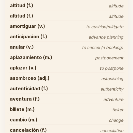
altitud (f.)
altitude
altitud (f.)
altitude
amortiguar (v.)
to cushion/mitigate
anticipación (f.)
advance planning
anular (v.)
to cancel (a booking)
aplazamiento (m.)
postponement
aplazar (v.)
to postpone
asombroso (adj.)
astonishing
autenticidad (f.)
authenticity
aventura (f.)
adventure
billete (m.)
ticket
cambio (m.)
change
cancelación (f.)
cancellation