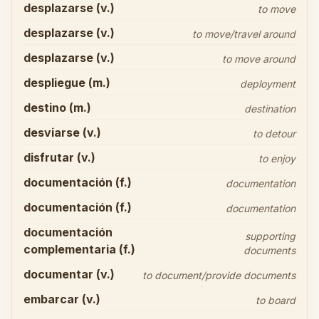
desplazarse (v.)
to move
desplazarse (v.)
to move/travel around
desplazarse (v.)
to move around
despliegue (m.)
deployment
destino (m.)
destination
desviarse (v.)
to detour
disfrutar (v.)
to enjoy
documentación (f.)
documentation
documentación (f.)
documentation
documentación
supporting
complementaria (f.)
documents
documentar (v.)
to document/provide documents
embarcar (v.)
to board