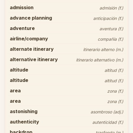
admission
admisión (f.)
advance planning
anticipación (f.)
adventure
aventura (f.)
airline/company
compañía (f.)
alternate itinerary
itinerario alterno (m.)
alternative itinerary
itinerario alternativo (m.)
altitude
altitud (f.)
altitude
altitud (f.)
area
zona (f.)
area
zona (f.)
astonishing
asombroso (adj.)
authenticity
autenticidad (f.)
backdrop
trasfondo (m.)