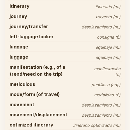
itinerary
itinerario (m.)
journey
trayecto (m.)
journey/transfer
desplazamiento (m.)
left-luggage locker
consigna (f.)
luggage
equipaje (m.)
luggage
equipaje (m.)
manifestation (e.g., of a
manifestación
trend/need on the trip)
(f.)
meticulous
puntilloso (adj.)
mode/form (of travel)
modalidad (f.)
movement
desplazamiento (m.)
movement/displacement
desplazamiento (m.)
optimized itinerary
itinerario optimizado (m.)