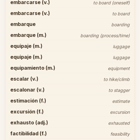
embarcarse (v.)
to board (oneself)
embarcarse (v.)
to board
embarque
boarding
embarque (m.)
boarding (process/time)
equipaje (m.)
luggage
equipaje (m.)
luggage
equipamiento (m.)
equipment
escalar (v.)
to hike/climb
escalonar (v.)
to stagger
estimación (f.)
estimate
excursión (f.)
excursion
exhausto (adj.)
exhausted
factibilidad (f.)
feasibility