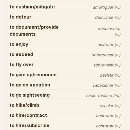
to cushion/mitigate
amortiguar (v.)
to detour
desviarse (v.)
to document/provide
documentar
documents
(v.)
to enjoy
disfrutar (v.)
to exceed
sobrepasar (v.)
to fly over
sobrevolar (v.)
to give up/renounce
desistir (v.)
to go on vacation
vacacionar (v.)
to go sightseeing
hacer turismo (m.)
to hike/climb
escalar (v.)
to hire/contract
contratar (v.)
to hire/subscribe
contratar (v.)