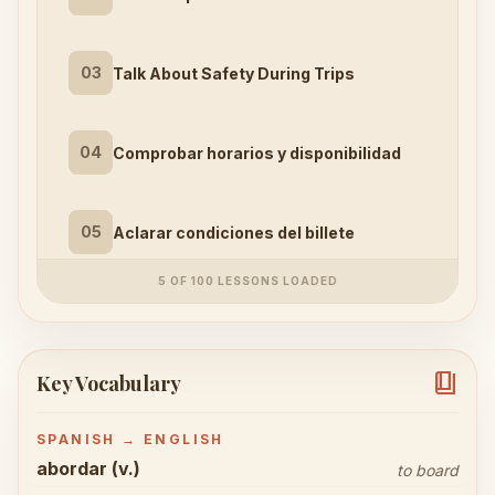
03
Talk About Safety During Trips
04
Comprobar horarios y disponibilidad
05
Aclarar condiciones del billete
5 OF 100 LESSONS LOADED
book_4
Key Vocabulary
SPANISH → ENGLISH
abordar (v.)
to board