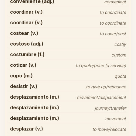
conveniente (adj.)
convenient
coordinar (v.)
to coordinate
coordinar (v.)
to coordinate
costear (v.)
to cover/cost
costoso (adj.)
costly
costumbre (f.)
custom
cotizar (v.)
to quote/price (a service)
cupo (m.)
quota
desistir (v.)
to give up/renounce
desplazamiento (m.)
movement/displacement
desplazamiento (m.)
journey/transfer
desplazamiento (m.)
movement
desplazar (v.)
to move/relocate