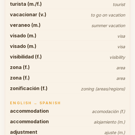
turista (m./f.)
tourist
vacacionar (v.)
to go on vacation
veraneo (m.)
summer vacation
visado (m.)
visa
visado (m.)
visa
visibilidad (f.)
visibility
zona (f.)
area
zona (f.)
area
zonificación (f.)
zoning (areas/regions)
ENGLISH → SPANISH
accommodation
acomodación (f.)
accommodation
alojamiento (m.)
adjustment
ajuste (m.)