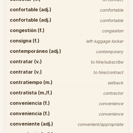
confortable (adj.)
comfortable
confortable (adj.)
comfortable
congestión (f.)
congestion
consigna (f.)
left-luggage locker
contemporáneo (adj.)
contemporary
contratar (v.)
to hire/subscribe
contratar (v.)
to hire/contract
contratiempo (m.)
setback
contratista (m./f.)
contractor
conveniencia (f.)
convenience
conveniencia (f.)
convenience
conveniente (adj.)
convenient/appropriate