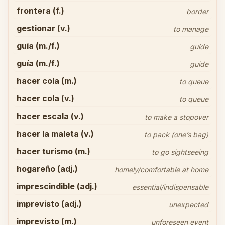
frontera (f.)
border
gestionar (v.)
to manage
guía (m./f.)
guide
guía (m./f.)
guide
hacer cola (m.)
to queue
hacer cola (v.)
to queue
hacer escala (v.)
to make a stopover
hacer la maleta (v.)
to pack (one’s bag)
hacer turismo (m.)
to go sightseeing
hogareño (adj.)
homely/comfortable at home
imprescindible (adj.)
essential/indispensable
imprevisto (adj.)
unexpected
imprevisto (m.)
unforeseen event