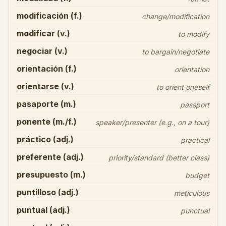
modificación (f.)
change/modification
modificar (v.)
to modify
negociar (v.)
to bargain/negotiate
orientación (f.)
orientation
orientarse (v.)
to orient oneself
pasaporte (m.)
passport
ponente (m./f.)
speaker/presenter (e.g., on a tour)
práctico (adj.)
practical
preferente (adj.)
priority/standard (better class)
presupuesto (m.)
budget
puntilloso (adj.)
meticulous
puntual (adj.)
punctual