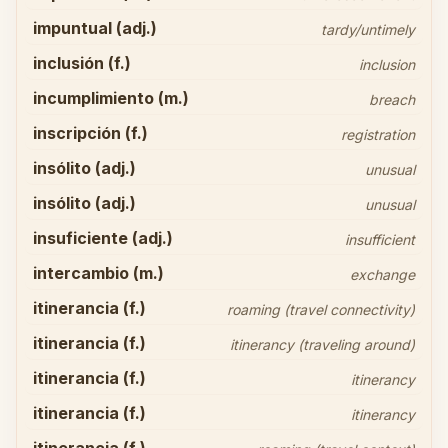
impuntual (adj.)
tardy/untimely
inclusión (f.)
inclusion
incumplimiento (m.)
breach
inscripción (f.)
registration
insólito (adj.)
unusual
insólito (adj.)
unusual
insuficiente (adj.)
insufficient
intercambio (m.)
exchange
itinerancia (f.)
roaming (travel connectivity)
itinerancia (f.)
itinerancy (traveling around)
itinerancia (f.)
itinerancy
itinerancia (f.)
itinerancy