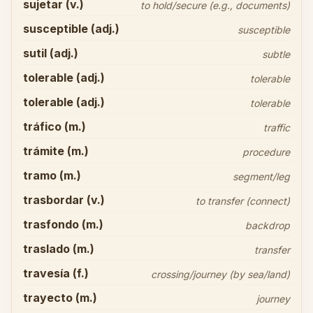
sujetar (v.)
to hold/secure (e.g., documents)
susceptible (adj.)
susceptible
sutil (adj.)
subtle
tolerable (adj.)
tolerable
tolerable (adj.)
tolerable
tráfico (m.)
traffic
trámite (m.)
procedure
tramo (m.)
segment/leg
trasbordar (v.)
to transfer (connect)
trasfondo (m.)
backdrop
traslado (m.)
transfer
travesía (f.)
crossing/journey (by sea/land)
trayecto (m.)
journey