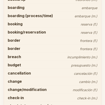
boarding
embarque
boarding (process/time)
embarque (m.)
booking
reserva (f.)
booking/reservation
reserva (f.)
border
frontera (f.)
border
frontera (f.)
breach
incumplimiento (m.)
budget
presupuesto (m.)
cancellation
cancelación (f.)
change
cambio (m.)
change/modification
modificación (f.)
check-in
check-in (m.)