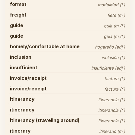
format
modalidad (f.)
freight
flete (m.)
guide
guía (m./f.)
guide
guía (m./f.)
homely/comfortable at home
hogareño (adj.)
inclusion
inclusión (f.)
insufficient
insuficiente (adj.)
invoice/receipt
factura (f.)
invoice/receipt
factura (f.)
itinerancy
itinerancia (f.)
itinerancy
itinerancia (f.)
itinerancy (traveling around)
itinerancia (f.)
itinerary
itinerario (m.)