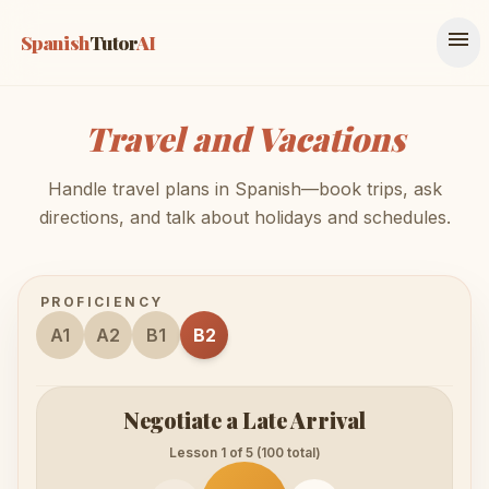
menu
Spanish
Tutor
AI
Travel and Vacations
Handle travel plans in Spanish—book trips, ask
directions, and talk about holidays and schedules.
PROFICIENCY
A1
A2
B1
B2
Negotiate a Late Arrival
Lesson 1 of 5 (100 total)