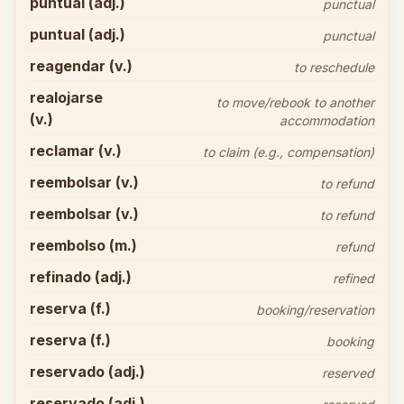
puntual (adj.)
punctual
puntual (adj.)
punctual
reagendar (v.)
to reschedule
realojarse
to move/rebook to another
(v.)
accommodation
reclamar (v.)
to claim (e.g., compensation)
reembolsar (v.)
to refund
reembolsar (v.)
to refund
reembolso (m.)
refund
refinado (adj.)
refined
reserva (f.)
booking/reservation
reserva (f.)
booking
reservado (adj.)
reserved
reservado (adj.)