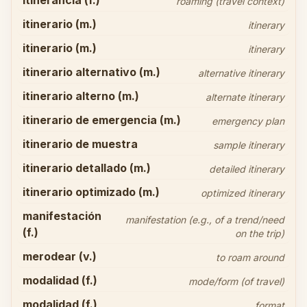
itinerancia (f.)
roaming (travel context)
itinerario (m.)
itinerary
itinerario (m.)
itinerary
itinerario alternativo (m.)
alternative itinerary
itinerario alterno (m.)
alternate itinerary
itinerario de emergencia (m.)
emergency plan
itinerario de muestra
sample itinerary
itinerario detallado (m.)
detailed itinerary
itinerario optimizado (m.)
optimized itinerary
manifestación
manifestation (e.g., of a trend/need
(f.)
on the trip)
merodear (v.)
to roam around
modalidad (f.)
mode/form (of travel)
modalidad (f.)
format