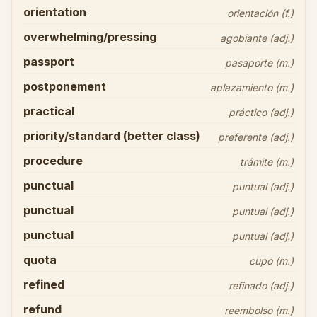
orientation
orientación (f.)
overwhelming/pressing
agobiante (adj.)
passport
pasaporte (m.)
postponement
aplazamiento (m.)
practical
práctico (adj.)
priority/standard (better class)
preferente (adj.)
procedure
trámite (m.)
punctual
puntual (adj.)
punctual
puntual (adj.)
punctual
puntual (adj.)
quota
cupo (m.)
refined
refinado (adj.)
refund
reembolso (m.)