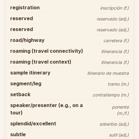
registration
inscripción (f.)
reserved
reservado (adj.)
reserved
reservado (adj.)
road/highway
carretera (f.)
roaming (travel connectivity)
itinerancia (f.)
roaming (travel context)
itinerancia (f.)
sample itinerary
itinerario de muestra
segment/leg
tramo (m.)
setback
contratiempo (m.)
speaker/presenter (e.g., on a
ponente
tour)
(m./f.)
splendid/excellent
soberbio (adj.)
subtle
sutil (adj.)