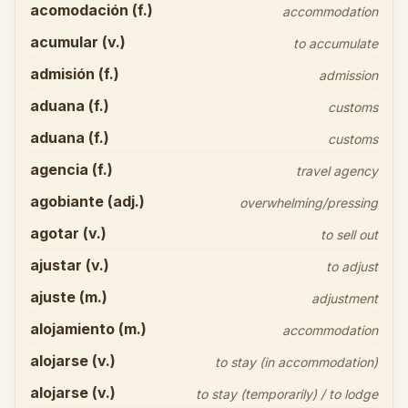
acomodación (f.)
accommodation
acumular (v.)
to accumulate
admisión (f.)
admission
aduana (f.)
customs
aduana (f.)
customs
agencia (f.)
travel agency
agobiante (adj.)
overwhelming/pressing
agotar (v.)
to sell out
ajustar (v.)
to adjust
ajuste (m.)
adjustment
alojamiento (m.)
accommodation
alojarse (v.)
to stay (in accommodation)
alojarse (v.)
to stay (temporarily) / to lodge