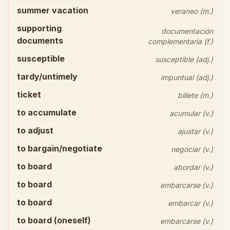
summer vacation
veraneo (m.)
supporting
documentación
documents
complementaria (f.)
susceptible
susceptible (adj.)
tardy/untimely
impuntual (adj.)
ticket
billete (m.)
to accumulate
acumular (v.)
to adjust
ajustar (v.)
to bargain/negotiate
negociar (v.)
to board
abordar (v.)
to board
embarcarse (v.)
to board
embarcar (v.)
to board (oneself)
embarcarse (v.)