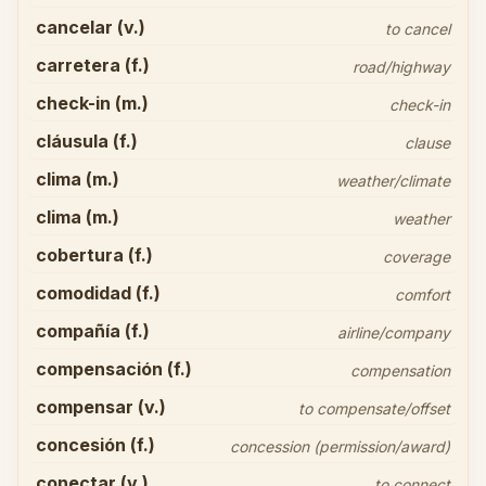
cancelar (v.)
to cancel
carretera (f.)
road/highway
check-in (m.)
check-in
cláusula (f.)
clause
clima (m.)
weather/climate
clima (m.)
weather
cobertura (f.)
coverage
comodidad (f.)
comfort
compañía (f.)
airline/company
compensación (f.)
compensation
compensar (v.)
to compensate/offset
concesión (f.)
concession (permission/award)
conectar (v.)
to connect