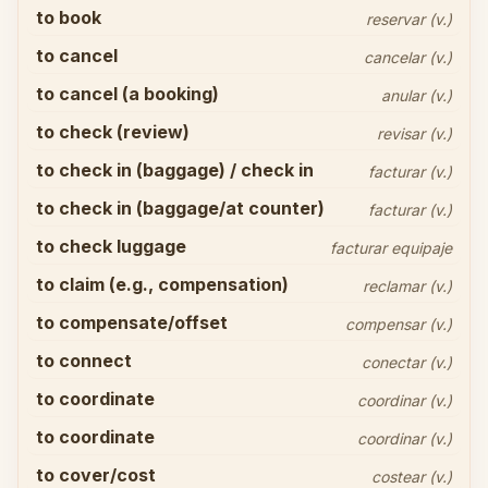
to book
reservar (v.)
to cancel
cancelar (v.)
to cancel (a booking)
anular (v.)
to check (review)
revisar (v.)
to check in (baggage) / check in
facturar (v.)
to check in (baggage/at counter)
facturar (v.)
to check luggage
facturar equipaje
to claim (e.g., compensation)
reclamar (v.)
to compensate/offset
compensar (v.)
to connect
conectar (v.)
to coordinate
coordinar (v.)
to coordinate
coordinar (v.)
to cover/cost
costear (v.)