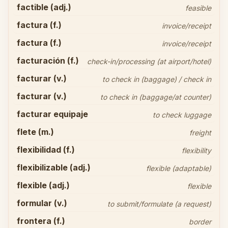
factible (adj.)
feasible
factura (f.)
invoice/receipt
factura (f.)
invoice/receipt
facturación (f.)
check-in/processing (at airport/hotel)
facturar (v.)
to check in (baggage) / check in
facturar (v.)
to check in (baggage/at counter)
facturar equipaje
to check luggage
flete (m.)
freight
flexibilidad (f.)
flexibility
flexibilizable (adj.)
flexible (adaptable)
flexible (adj.)
flexible
formular (v.)
to submit/formulate (a request)
frontera (f.)
border