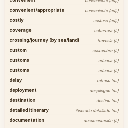
convenient
conveniente (adj.)
convenient/appropriate
conveniente (adj.)
costly
costoso (adj.)
coverage
cobertura (f.)
crossing/journey (by sea/land)
travesía (f.)
custom
costumbre (f.)
customs
aduana (f.)
customs
aduana (f.)
delay
retraso (m.)
deployment
despliegue (m.)
destination
destino (m.)
detailed itinerary
itinerario detallado (m.)
documentation
documentación (f.)