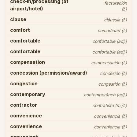
check-in/processing (at
facturación
airport/hotel)
(f.)
clause
cláusula (f.)
comfort
comodidad (f.)
comfortable
confortable (adj.)
comfortable
confortable (adj.)
compensation
compensación (f.)
concession (permission/award)
concesión (f.)
congestion
congestión (f.)
contemporary
contemporáneo (adj.)
contractor
contratista (m./f.)
convenience
conveniencia (f.)
convenience
conveniencia (f.)