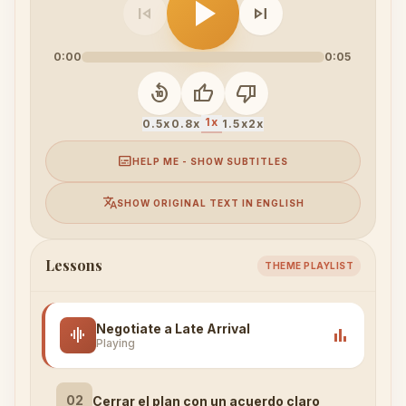
play_arrow
skip_previous
skip_next
0:00
0:05
replay_10
thumb_up
thumb_down
1x
0.5x
0.8x
1.5x
2x
subtitles
HELP ME - SHOW SUBTITLES
translate
SHOW ORIGINAL TEXT IN ENGLISH
Lessons
THEME PLAYLIST
Negotiate a Late Arrival
graphic_eq
bar_chart
Playing
02
Cerrar el plan con un acuerdo claro