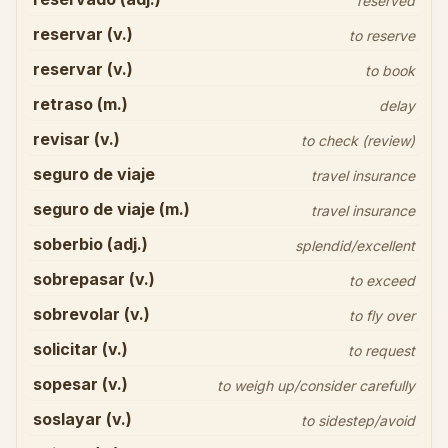
reserved
reservar (v.)
to reserve
reservar (v.)
to book
retraso (m.)
delay
revisar (v.)
to check (review)
seguro de viaje
travel insurance
seguro de viaje (m.)
travel insurance
soberbio (adj.)
splendid/excellent
sobrepasar (v.)
to exceed
sobrevolar (v.)
to fly over
solicitar (v.)
to request
sopesar (v.)
to weigh up/consider carefully
soslayar (v.)
to sidestep/avoid